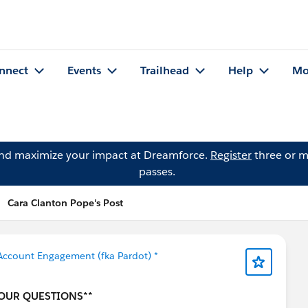
nnect
Events
Trailhead
Help
Mo
and maximize your impact at Dreamforce.
Register
three or m
passes.
Cara Clanton Pope's Post
Account Engagement (fka Pardot) *
YOUR QUESTIONS**