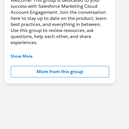
Welcome! This group is dedicated to your
success with Salesforce Marketing Cloud
Account Engagement. Join the conversation
here to stay up to date on the product, learn
best practices, and everything in between.
Use this group to review resources, ask
questions, help each other, and share
experiences.
---------------------------------------
Show More
This group is maintained and moderated by
Salesforce employees. The content received
More from this group
in this group falls under the official Forward-
Looking Statement:
http://investor.salesforce.com/about-
us/investor/forward-looking-
statements/default.aspx