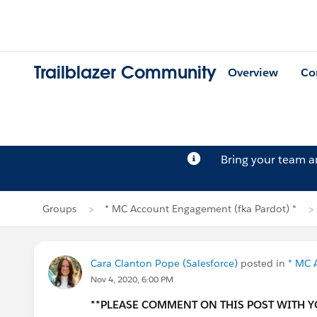
Trailblazer Community
Overview
Co
Bring your team 
Groups
* MC Account Engagement (fka Pardot) *
Cara Clanton Pope (Salesforce)
posted in
* MC 
Nov 4, 2020, 6:00 PM
**PLEASE COMMENT ON THIS POST WITH 