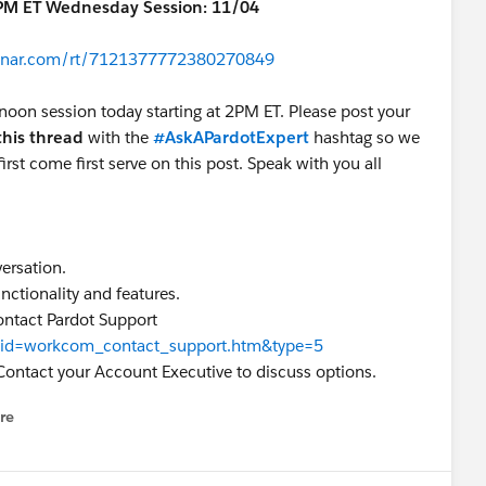
3PM ET Wednesday Session: 11/04
ebinar.com/rt/7121377772380270849
rnoon session today starting at 2PM ET. Please post your
this thread
with the
#AskAPardotExpert
hashtag so we
irst come first serve on this post. Speak with you all
versation.
nctionality and features.
ontact Pardot Support
ew?id=workcom_contact_support.htm&type=5
Contact your Account Executive to discuss options.
re
nu