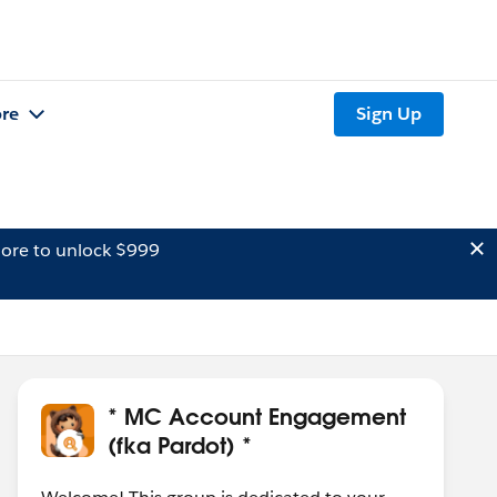
re
Sign Up
ore to unlock $999
* MC Account Engagement
(fka Pardot) *