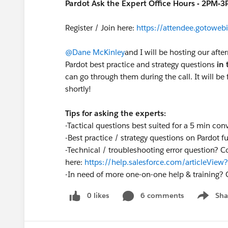
Pardot Ask the Expert Office Hours - 2PM-
Register / Join here:
https://attendee.gotow
@Dane McKinley
and I will be hosting our afte
Pardot best practice and strategy questions
in 
can go through them during the call. It will be f
shortly!
Tips for asking the experts:
-Tactical questions best suited for a 5 min con
-Best practice / strategy questions on Pardot fu
-Technical / troubleshooting error question? C
here:
https://help.salesforce.com/articleVi
-
In need of more one-on-one help & training? 
0 likes
6 comments
Sha
Show me