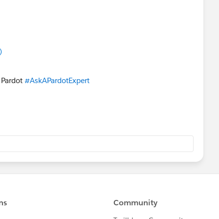
)
n Pardot
#AskAPardotExpert