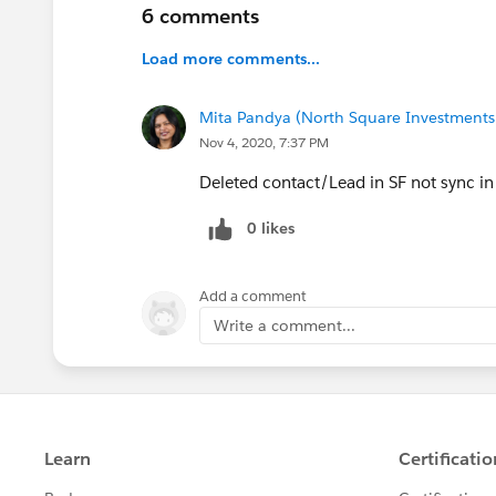
6 comments
Load more comments...
Mita Pandya (North Square Investments
Nov 4, 2020, 7:37 PM
Deleted contact/Lead in SF not sync i
0 likes
Add a comment
Write a comment...