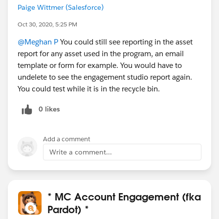
Paige Wittmer (Salesforce)
Oct 30, 2020, 5:25 PM
@Meghan P
You could still see reporting in the asset
report for any asset used in the program, an email
template or form for example. You would have to
undelete to see the engagement studio report again.
You could test while it is in the recycle bin.
0 likes
Add a comment
Write a comment...
* MC Account Engagement (fka
Pardot) *