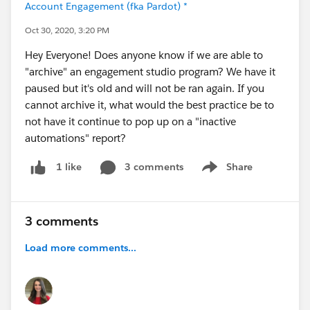
Account Engagement (fka Pardot) *
Oct 30, 2020, 3:20 PM
Hey Everyone! Does anyone know if we are able to
"archive" an engagement studio program? We have it
paused but it's old and will not be ran again. If you
cannot archive it, what would the best practice be to
not have it continue to pop up on a "inactive
automations" report?
3 comments
Share
1 like
Show menu
3 comments
Load more comments...