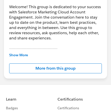
Welcome! This group is dedicated to your success
with Salesforce Marketing Cloud Account
Engagement. Join the conversation here to stay
up to date on the product, learn best practices,
and everything in between. Use this group to
review resources, ask questions, help each other,
and share experiences.
---------------------------------------
This group is maintained and moderated by
Show More
Salesforce employees. The content received in
this group falls under the official Forward-Looking
More from this group
Statement:
http://investor.salesforce.com/about-
us/investor/forward-looking-
statements/default.aspx