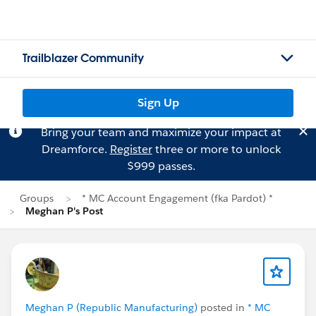
Trailblazer Community
Sign Up
Bring your team and maximize your impact at
Dreamforce.
Register
three or more to unlock
$999 passes.
Groups
* MC Account Engagement (fka Pardot) *
Meghan P's Post
Meghan P (Republic Manufacturing)
posted in
* MC