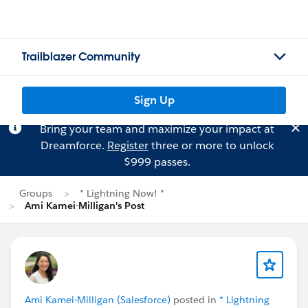
Trailblazer Community
Sign Up
Bring your team and maximize your impact at
Dreamforce.
Register
three or more to unlock
$999 passes.
Groups
* Lightning Now! *
Ami Kamei-Milligan's Post
Ami Kamei-Milligan (Salesforce)
posted in
* Lightning