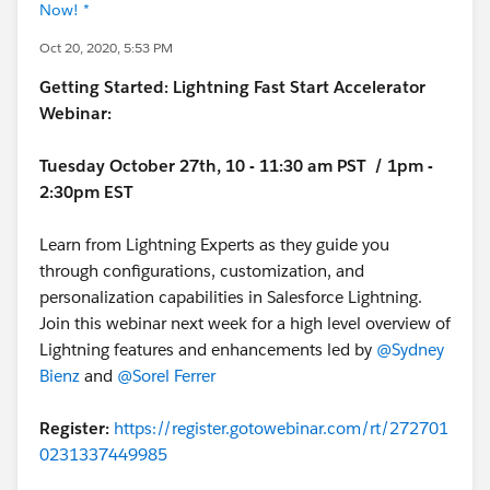
Now! *
Oct 20, 2020, 5:53 PM
Getting Started: Lightning Fast Start Accelerator
Webinar:
Tuesday October 27th, 10 - 11:30 am PST / 1pm -
2:30pm EST
Learn from Lightning Experts as they guide you
through configurations, customization, and
personalization capabilities in Salesforce Lightning.
Join this webinar next week for a high level overview of
Lightning features and enhancements led by
@Sydney
Bienz
and
@Sorel Ferrer
Register:
https://register.gotowebinar.com/rt/272701
0231337449985