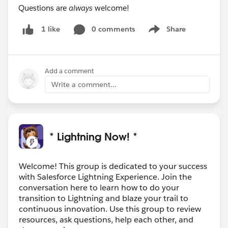
Questions are
always
welcome!
0 comments
Share
1 like
Show menu
Add a comment
Write a comment...
* Lightning Now! *
Welcome! This group is dedicated to your success
with Salesforce Lightning Experience. Join the
conversation here to learn how to do your
transition to Lightning and blaze your trail to
continuous innovation. Use this group to review
resources, ask questions, help each other, and