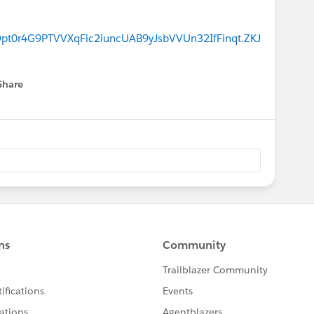
0r4G9PTVVXqFic2iuncUAB9yJsbVVUn32IfFinqt.ZKJ
Share
menu