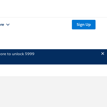
re
Sign Up
ore to unlock $999