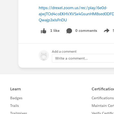
https://drexel.zoom.us/rec/play/6e0d-
ajwjTOd4coEKHVXVSx4GsunHM8sed0DFDpt
Qwajp3xlsFnDU
0 comments
1 like
Show 
Add a comment
Write a comment...