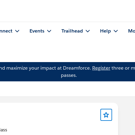
nnect
Events
Trailhead
Help
Mo
and maximize your impact at Dreamforce.
Register
three or m
passes.
class