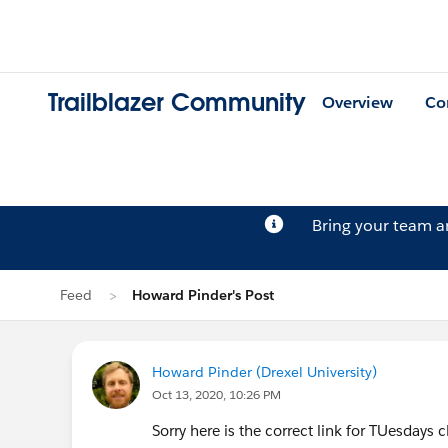
Trailblazer Community
Overview
Co
Bring your team 
Feed
Howard Pinder's Post
Howard Pinder (Drexel University)
Oct 13, 2020, 10:26 PM
Sorry here is the correct link for TUesdays 