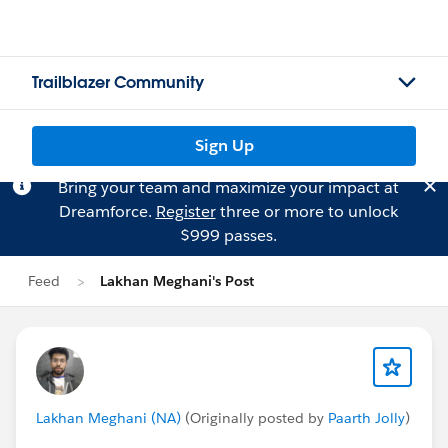
Trailblazer Community
Sign Up
Bring your team and maximize your impact at
Dreamforce.
Register
three or more to unlock
$999 passes.
Feed
Lakhan Meghani's Post
Lakhan Meghani (NA)
(Originally posted by
Paarth Jolly
)