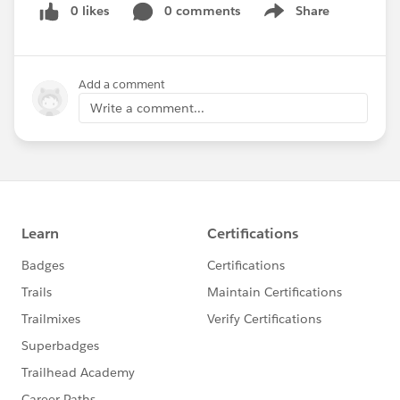
0 likes
0 comments
Share
Show menu
Submit your
#Salesforce
Tip!
http://bit.ly/SalesforceDaily
Add a comment
@Akash Mishra
@Pritam Shekhawat
@Vipul
Write a comment...
Goel
Follow Previous Missed Tips:
http://salesforcedaily.in
#Salesforce