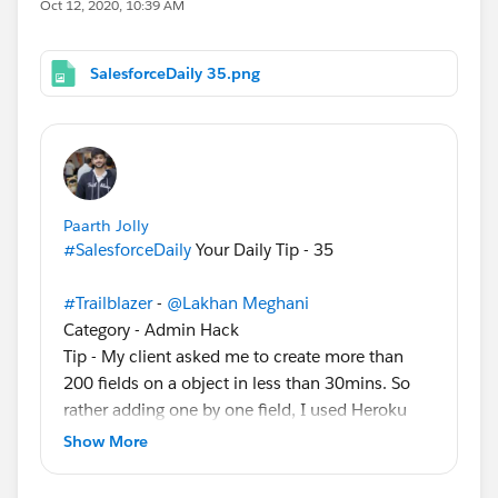
Oct 12, 2020, 10:39 AM
SalesforceDaily 35.png
Paarth Jolly
#SalesforceDaily
Your Daily Tip - 35
#Trailblazer
-
@Lakhan Meghani
Category - Admin Hack
Tip - My client asked me to create more than
200 fields on a object in less than 30mins. So
rather adding one by one field, I used Heroku
service (
https://fieldcreator.herokuapp.com/
)
Show More
which make my task more easier and
accomplished this before time.