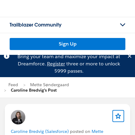
Trailblazer Community
Sign Up
Bring your team and maximize your impact at
Dreamforce.
Register
three or more to unlock
$999 passes.
Feed
Mette Søndergaard
Caroline Bredvig's Post
Caroline Bredvig (Salesforce)
posted on
Mette