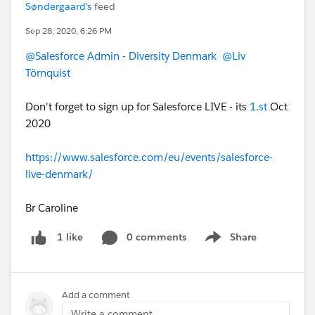
Søndergaard's
feed
Sep 28, 2020, 6:26 PM
@Salesforce Admin - Diversity Denmark
@Liv
Törnquist
Don't forget to sign up for Salesforce LIVE - its
1.st
Oct
2020
https://www.salesforce.com/eu/events/salesforce-
live-denmark/
Br Caroline
0 comments
Share
1 like
Show menu
Add a comment
Write a comment...