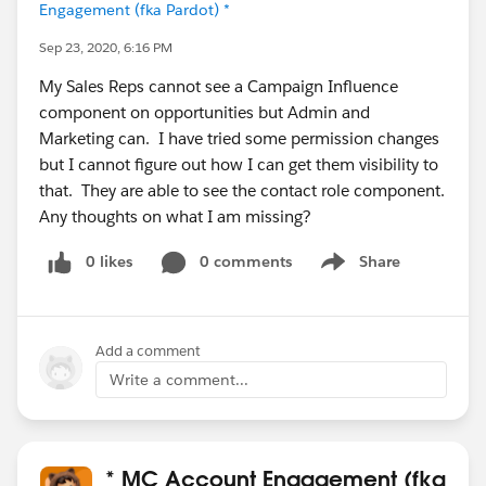
Engagement (fka Pardot) *
Sep 23, 2020, 6:16 PM
My Sales Reps cannot see a Campaign Influence
component on opportunities but Admin and
Marketing can. I have tried some permission changes
but I cannot figure out how I can get them visibility to
that. They are able to see the contact role component.
Any thoughts on what I am missing?
0 likes
0 comments
Share
Show menu
Add a comment
Write a comment...
* MC Account Engagement (fka