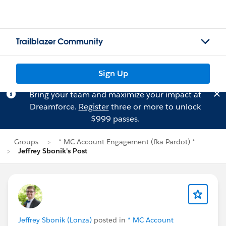
Trailblazer Community
Sign Up
Bring your team and maximize your impact at
Dreamforce.
Register
three or more to unlock
$999 passes.
Groups
* MC Account Engagement (fka Pardot) *
Jeffrey Sbonik's Post
Jeffrey Sbonik (Lonza)
posted in
* MC Account