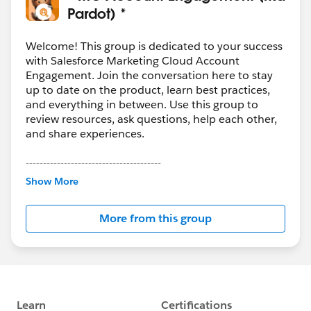
Pardot) *
Welcome! This group is dedicated to your success
with Salesforce Marketing Cloud Account
Engagement. Join the conversation here to stay
up to date on the product, learn best practices,
and everything in between. Use this group to
review resources, ask questions, help each other,
and share experiences.
---------------------------------------
This group is maintained and moderated by
Show More
Salesforce employees. The content received in
this group falls under the official Forward-Looking
More from this group
Statement:
http://investor.salesforce.com/about-
us/investor/forward-looking-
statements/default.aspx