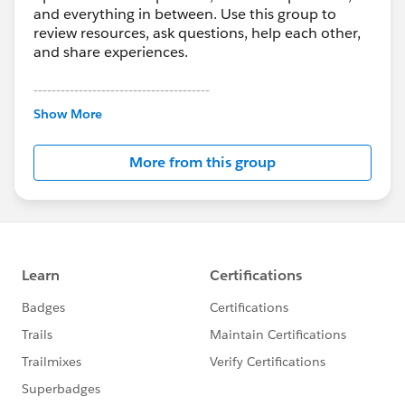
and everything in between. Use this group to
review resources, ask questions, help each other,
and share experiences.
---------------------------------------
This group is maintained and moderated by
Show More
Salesforce employees. The content received in
this group falls under the official Forward-Looking
More from this group
Statement:
http://investor.salesforce.com/about-
us/investor/forward-looking-
statements/default.aspx