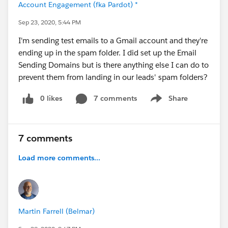
Account Engagement (fka Pardot) *
Sep 23, 2020, 5:44 PM
I'm sending test emails to a Gmail account and they're
ending up in the spam folder. I did set up the Email
Sending Domains but is there anything else I can do to
prevent them from landing in our leads' spam folders?
0 likes
7 comments
Share
Show menu
7 comments
Load more comments...
Martin Farrell (Belmar)