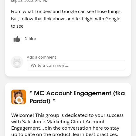
Sep 28, 2020, 9:47 PM
From what I understand Google can see those things.
But, follow that link above and test right with Google
to see.
1 like
Add a comment
Write a comment...
* MC Account Engagement (fka
Pardot) *
Welcome! This group is dedicated to your success
with Salesforce Marketing Cloud Account
Engagement. Join the conversation here to stay
up to date on the product, learn best practices,