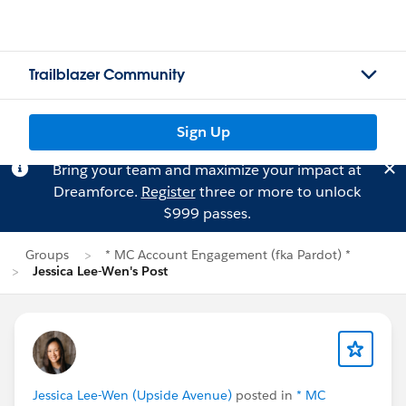
Trailblazer Community
Sign Up
Bring your team and maximize your impact at
Dreamforce.
Register
three or more to unlock
$999 passes.
Groups
* MC Account Engagement (fka Pardot) *
Jessica Lee-Wen's Post
Jessica Lee-Wen (Upside Avenue)
posted in
* MC