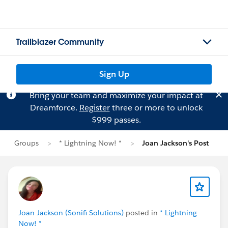
Trailblazer Community
Sign Up
Bring your team and maximize your impact at
Dreamforce.
Register
three or more to unlock
$999 passes.
Groups
* Lightning Now! *
Joan Jackson's Post
Joan Jackson (Sonifi Solutions)
posted in
* Lightning
Now! *