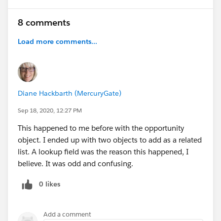
8 comments
Load more comments...
Diane Hackbarth (MercuryGate)
Sep 18, 2020, 12:27 PM
This happened to me before with the opportunity
object. I ended up with two objects to add as a related
list. A lookup field was the reason this happened, I
believe. It was odd and confusing.
0 likes
Add a comment