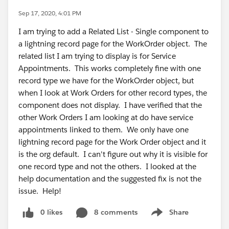
Sep 17, 2020, 4:01 PM
I am trying to add a Related List - Single component to
a lightning record page for the WorkOrder object. The
related list I am trying to display is for Service
Appointments. This works completely fine with one
record type we have for the WorkOrder object, but
when I look at Work Orders for other record types, the
component does not display. I have verified that the
other Work Orders I am looking at do have service
appointments linked to them. We only have one
lightning record page for the Work Order object and it
is the org default. I can't figure out why it is visible for
one record type and not the others. I looked at the
help documentation and the suggested fix is not the
issue. Help!
0 likes
8 comments
Share
Show menu