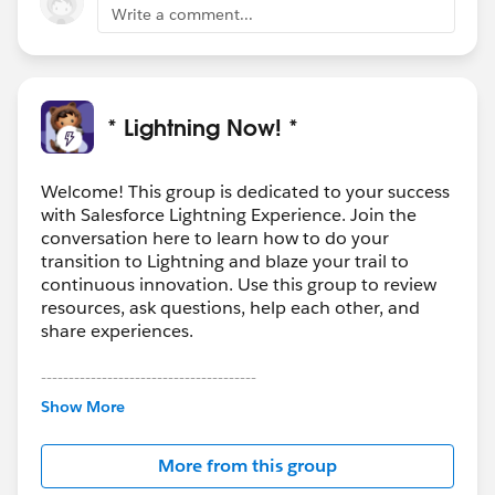
Write a comment...
* Lightning Now! *
Welcome! This group is dedicated to your success
with Salesforce Lightning Experience. Join the
conversation here to learn how to do your
transition to Lightning and blaze your trail to
continuous innovation. Use this group to review
resources, ask questions, help each other, and
share experiences.
---------------------------------------
This group is maintained and moderated by
Show More
Salesforce employees. The content received in
this group falls under the official Forward-Looking
More from this group
Statement:
http://investor.salesforce.com/about-
us/investor/forward-looking-