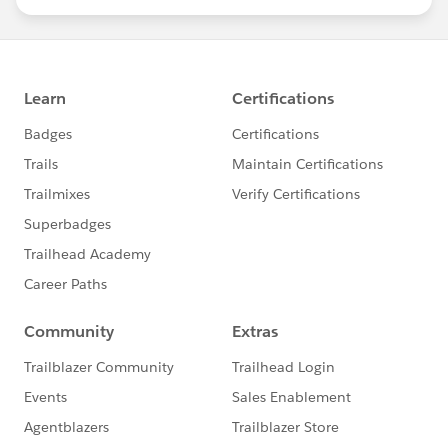
statements/default.aspx