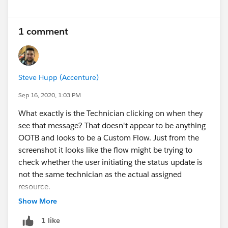
1 comment
Steve Hupp (Accenture)
Sep 16, 2020, 1:03 PM
What exactly is the Technician clicking on when they
see that message? That doesn't appear to be anything
OOTB and looks to be a Custom Flow. Just from the
screenshot it looks like the flow might be trying to
check whether the user initiating the status update is
not the same technician as the actual assigned
resource.
Show More
1 like