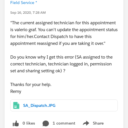
Field Service *
Sep 16, 2020, 7:28 AM
"The current assigned technician for this appointment
is valerio graf. You can't update the appointment status
for him/her.Contact Dispatch to have this
appointment reassigned if you are taking it over."
Do you know why I get this error (SA assigned to the
correct technician, technician logged in, permission
set and sharing setting ok) ?
Thanks for your help.
Remy
SA_Dispatch.JPG
0 likes
1 comment
Share
Show menu