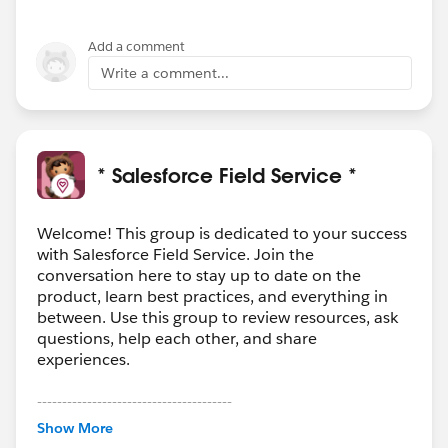
Add a comment
Write a comment...
* Salesforce Field Service *
Welcome! This group is dedicated to your success
with Salesforce Field Service. Join the
conversation here to stay up to date on the
product, learn best practices, and everything in
between. Use this group to review resources, ask
questions, help each other, and share
experiences.
---------------------------------------
This group is maintained and moderated by
Show More
Salesforce employees. The content received in