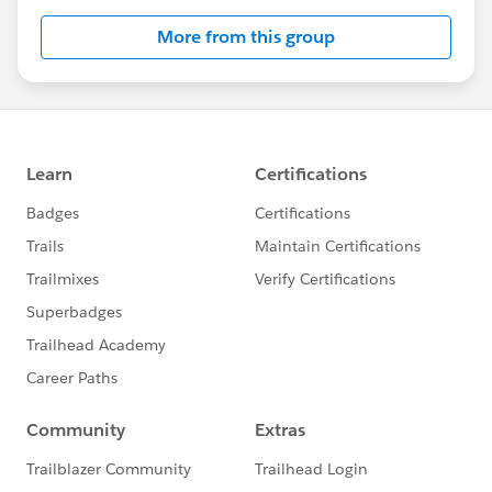
this group falls under the official Forward-Looking
More from this group
Statement:
http://investor.salesforce.com/about-
us/investor/forward-looking-
statements/default.aspx