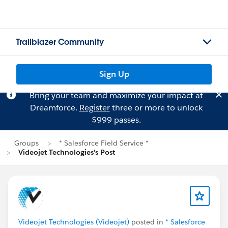
Trailblazer Community
Sign Up
Bring your team and maximize your impact at
Dreamforce.
Register
three or more to unlock
$999 passes.
Groups
* Salesforce Field Service *
Videojet Technologies's Post
Videojet Technologies (Videojet)
posted in
* Salesforce