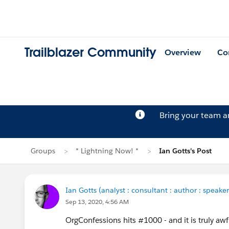
Trailblazer Community
Overview
Co
Bring your team 
Groups
* Lightning Now! *
Ian Gotts's Post
Ian Gotts (analyst : consultant : author : speaker
Sep 13, 2020, 4:56 AM
OrgConfessions hits #1000 - and it is truly aw