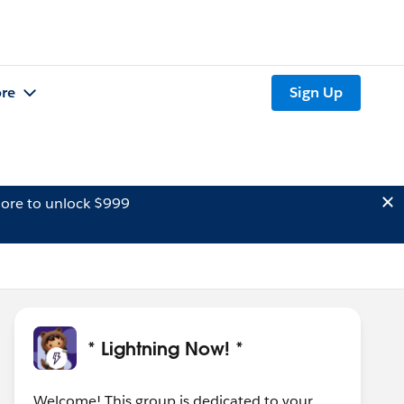
re
Sign Up
ore to unlock $999
* Lightning Now! *
Welcome! This group is dedicated to your