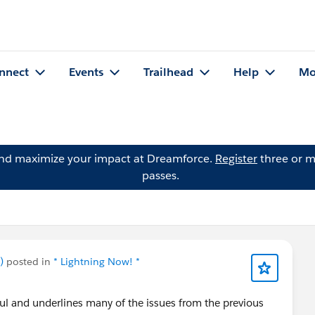
nnect
Events
Trailhead
Help
Mo
and maximize your impact at Dreamforce.
Register
three or m
passes.
)
posted in
* Lightning Now! *
ful and underlines many of the issues from the previous