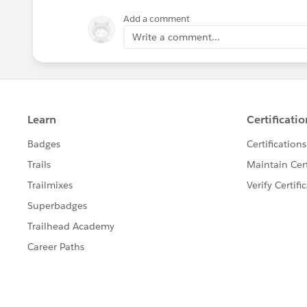
Add a comment
Write a comment...