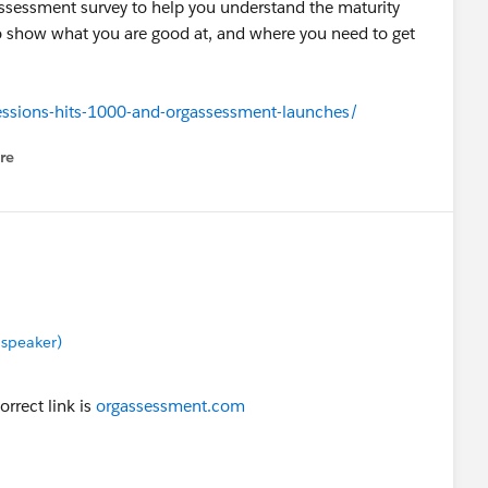
sessment survey to help you understand the maturity
o show what you are good at, and where you need to get
ssions-hits-1000-and-orgassessment-launches/
re
nu
 speaker)
orrect link is
orgassessment.com