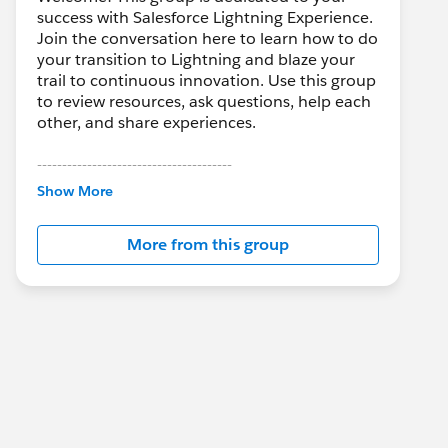
success with Salesforce Lightning Experience.
Join the conversation here to learn how to do
your transition to Lightning and blaze your
trail to continuous innovation. Use this group
to review resources, ask questions, help each
other, and share experiences.
---------------------------------------
This group is maintained and moderated by
Show More
Salesforce employees. The content received
in this group falls under the official Forward-
More from this group
Looking Statement:
http://investor.salesforce.com/about-
us/investor/forward-looking-
statements/default.aspx