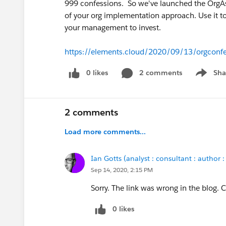
999 confessions. So we've launched the OrgAs
of your org implementation approach. Use it t
your management to invest.
https://elements.cloud/2020/09/13/orgconfe
0 likes
2 comments
Sha
Show me
2 comments
Load more comments...
Ian Gotts (analyst : consultant : author :
Sep 14, 2020, 2:15 PM
Sorry. The link was wrong in the blog. C
0 likes