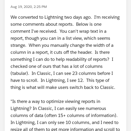
Aug 19, 2020, 2:25 PM
We converted to Lightning two days ago. I'm receiving
some comments about reports. Below is one
comment I've received. You can't wrap text in a
report, though you can in a list view, which seems
strange. When you manually change the width of a
column in a report, it cuts off the header. Is there
something I can do to help readability of reports? I
checked one of ours that has a lot of columns
(tabular). In Classic, I can see 23 columns before I
have to scroll. In Lightning, I see 12. This type of
thing is what will make users switch back to Classic.
"Is there a way to optimize viewing reports in
Lightning? In Classic, I can easily see numerous
columns of data (often 15+ columns of information).
In Lightning, I can only see 10 columns, and I need to
resize all of them to get more information and scroll to