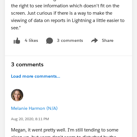
the right to see information which doesn't fit on the
screen. Just curious if there is a way to make the
viewing of data on reports in Lightning a little easier to
see."
3 comments
Share
4 likes
Show menu
3 comments
Load more comments...
Melanie Harmon (N/A)
Aug 20, 2020, 8:11 PM
Megan, it went pretty well. I'm still tending to some