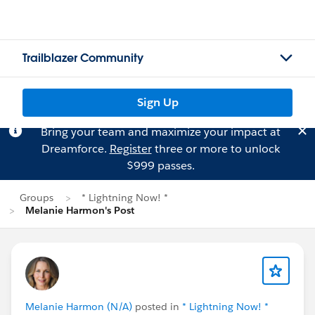
Trailblazer Community
Sign Up
Bring your team and maximize your impact at
Dreamforce.
Register
three or more to unlock
$999 passes.
Groups
* Lightning Now! *
Melanie Harmon's Post
Melanie Harmon (N/A)
posted in
* Lightning Now! *