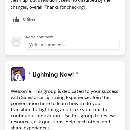
clean up, but users don't seem to disturbed by the
changes, overall. Thanks for checkng!
0 likes
Add a comment
Write a comment...
* Lightning Now! *
Welcome! This group is dedicated to your success
with Salesforce Lightning Experience. Join the
conversation here to learn how to do your
transition to Lightning and blaze your trail to
continuous innovation. Use this group to review
resources, ask questions, help each other, and
share experiences.