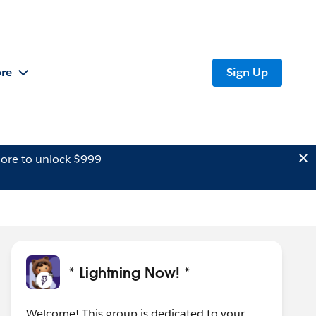
re
Sign Up
ore to unlock $999
* Lightning Now! *
Welcome! This group is dedicated to your