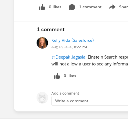
0 likes
1 comment
Shar
Show men
1 comment
Kelly Vida (Salesforce)
Aug 13, 2020, 8:22 PM
@Deepak Jagasia
, Einstein Search resp
will not allow a user to see any inform
0 likes
Add a comment
Write a comment...