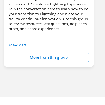
success with Salesforce Lightning Experience.
Join the conversation here to learn how to do
your transition to Lightning and blaze your
trail to continuous innovation. Use this group
to review resources, ask questions, help each
other, and share experiences.
---------------------------------------
This group is maintained and moderated by
Show More
Salesforce employees. The content received
in this group falls under the official Forward-
More from this group
Looking Statement:
http://investor.salesforce.com/about-
us/investor/forward-looking-
statements/default.aspx