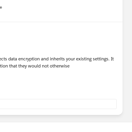
e
u
ects data encryption and inherits your existing settings. It
ation that they would not otherwise