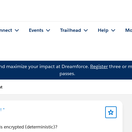
nnect
Events
Trailhead
Help
Mo
and maximize your impact at Dreamforce.
Register
three or m
passes.
st
! *
is encrypted (deterministic)?