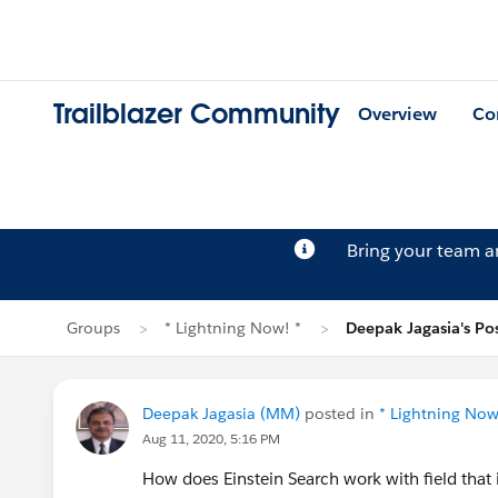
Trailblazer Community
Overview
Co
Bring your team 
Groups
* Lightning Now! *
Deepak Jagasia's Po
Deepak Jagasia (MM)
posted in
* Lightning Now
Aug 11, 2020, 5:16 PM
How does Einstein Search work with field that 