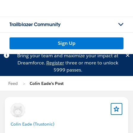
Trailblazer Community
Sign Up
Bring your team and maximize your impact at
Dreamforce.
Register
three or more to unlock
$999 passes.
Feed
Colin Eade's Post
Colin Eade (Trustonic)