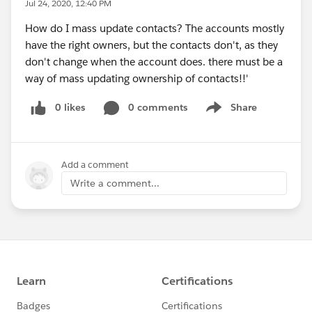
Jul 24, 2020, 12:40 PM
How do I mass update contacts? The accounts mostly
have the right owners, but the contacts don't, as they
don't change when the account does. there must be a
way of mass updating ownership of contacts!!'
0 likes
0 comments
Share
Show menu
Add a comment
Write a comment...