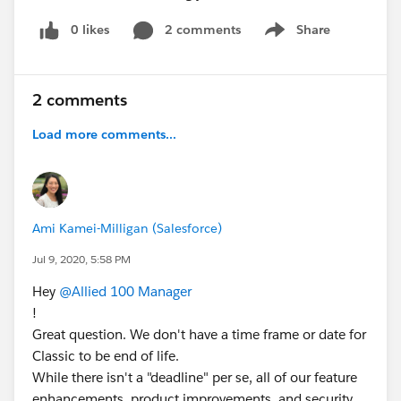
0 likes
2 comments
Share
Show menu
2 comments
Load more comments...
Ami Kamei-Milligan (Salesforce)
Jul 9, 2020, 5:58 PM
Hey
@Allied 100 Manager
!
Great question. We don't have a time frame or date for
Classic to be end of life.
While there isn't a "deadline" per se, all of our feature
enhancements, product improvements, and security