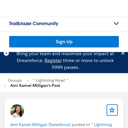
Trailblazer Community
Sign Up
Bring your team and maximize your impact at
Dreamforce.
Register
three or more to unlock
$999 passes.
Groups
* Lightning Now! *
Ami Kamei-Milligan's Post
Ami Kamei-Milligan (Salesforce)
posted in
* Lightning