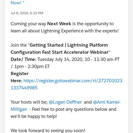
Now! *
Jul 8, 2020, 6:10 PM
Coming your way
Next Week
is the opportunity to
learn all about Lightning Experience with the experts!
Join the "
Getting Started | Lightning Platform
Configuration Fast Start Accelerator Webinar
"
Date/ Time:
Tuesday July 14, 2020, 10 - 11:30 am PT
/ 1pm - 2:30pm ET
Register
Here:
https://register.gotowebinar.com/rt/272701023
1337449985
Your hosts will be;
@Logan Deffner
and
@Ami Kamei-
Milligan
- Feel free to post any questions below and
we'll be happy to help!
We look forward to seeing you soon!