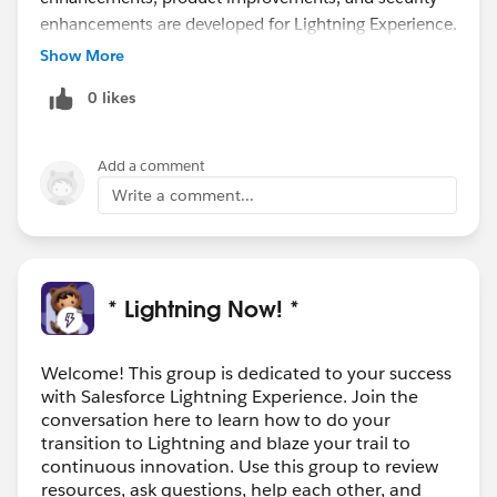
enhancements are developed for Lightning Experience.
We do have an On Demand version that you can have
Show More
your team watch. Find that and a copy of the Deck
0 likes
here:
https://help.salesforce.com/articleView?
id=000324523&type=1&mode=1
Add a comment
There is a great Trailhead for your Users called
Write a comment...
Lightning Experience for Salesforce Classic Users.
:
https://trailhead.salesforce.com/en/content/learn/m
odules/lightning-experience-for-salesforce-classic-
* Lightning Now! *
users
Another one to help them out is Lightning Experience
Productivity:
Welcome! This group is dedicated to your success
with Salesforce Lightning Experience. Join the
https://trailhead.salesforce.com/en/content/learn/m
conversation here to learn how to do your
odules/lightning-experience-productivity
transition to Lightning and blaze your trail to
Hope all these resources help and hope to have you
continuous innovation. Use this group to review
and the team on the webinar next week!
resources, ask questions, help each other, and