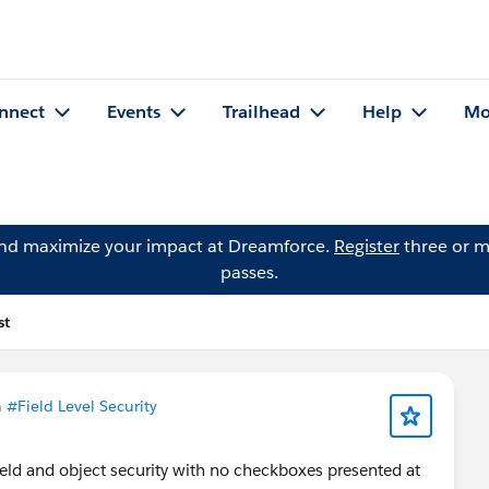
nnect
Events
Trailhead
Help
Mo
and maximize your impact at Dreamforce.
Register
three or m
passes.
st
n
#Field Level Security
ield and object security with no checkboxes presented at