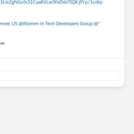
/s/1LixZgNGcfx31CuaKVLw5FeDdvTIQK-jP/p/1cdiq-
nver, US
@Women in Tech Developers Group
@*
re
nu