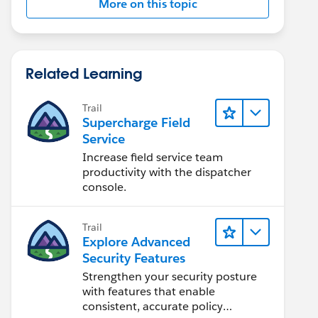
More on this topic
Related Learning
Trail
Supercharge Field
Service
Increase field service team
productivity with the dispatcher
console.
Trail
Explore Advanced
Security Features
Strengthen your security posture
with features that enable
consistent, accurate policy