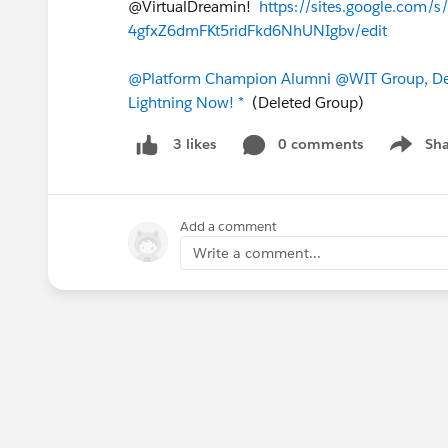
@VirtualDreamin!
https://sites.google.com
4gfxZ6dmFKt5ridFkd6NhUNIgbv/edit
@Platform Champion Alumni
@WIT Group, De
Lightning Now! *
(Deleted Group)
0 comments
Sha
3 likes
Show me
Add a comment
Write a comment...