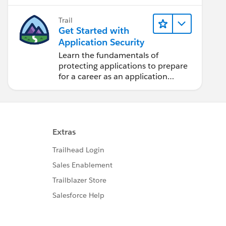
application and auditing.
Trail
Get Started with
Application Security
Learn the fundamentals of
protecting applications to prepare
for a career as an application
security engineer.