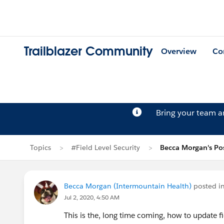
Trailblazer Community
Overview
Co
Bring your team 
Topics
#Field Level Security
Becca Morgan's Po
Becca Morgan (Intermountain Health)
posted i
Jul 2, 2020, 4:50 AM
This is the, long time coming, how to update f