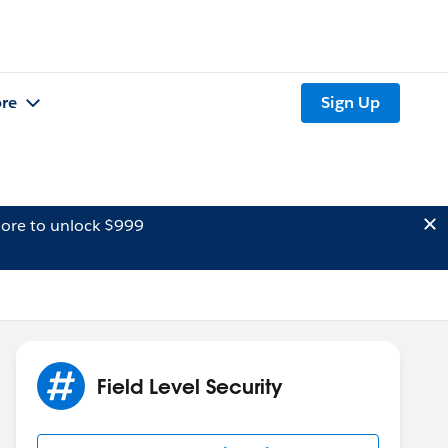
re
Sign Up
ore to unlock $999
Field Level Security