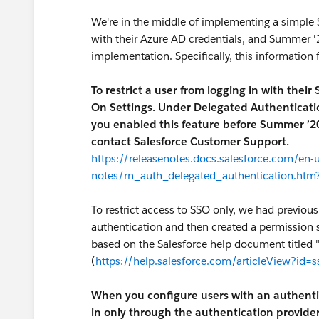
We're in the middle of implementing a simple S
with their Azure AD credentials, and Summer 
implementation. Specifically, this information 
To restrict a user from logging in with their
On Settings. Under Delegated Authentication,
you enabled this feature before Summer ’20,
contact Salesforce Customer Support.
https://releasenotes.docs.salesforce.com/en
notes/rn_auth_delegated_authentication.htm
To restrict access to SSO only, we had previou
authentication and then created a permission 
based on the Salesforce help document titled 
(
https://help.salesforce.com/articleView?id=
When you configure users with an authentic
in only through the authentication provider