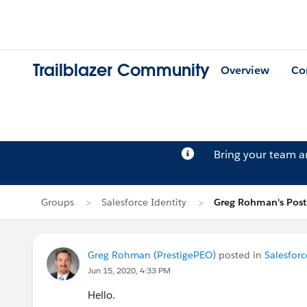
Trailblazer Community
Overview
Co
Bring your team 
Groups
Salesforce Identity
Greg Rohman's Post
Greg Rohman (PrestigePEO)
posted in
Salesforc
Jun 15, 2020, 4:33 PM
Hello.