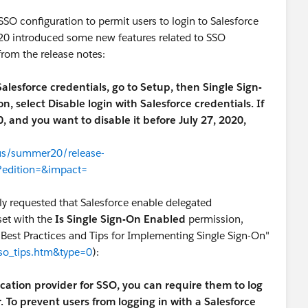
SO configuration to permit users to login to Salesforce
'20 introduced some new features related to SSO
from the release notes:
 Salesforce credentials, go to Setup, then Single Sign-
 select Disable login with Salesforce credentials. If
 and you want to disable it before July 27, 2020,
-us/summer20/release-
?edition=&impact=
sly requested that Salesforce enable delegated
set with the
Is Single Sign-On Enabled
permission,
"Best Practices and Tips for Implementing Single Sign-On"
sso_tips.htm&type=0
):
ation provider for SSO, you can require them to log
. To prevent users from logging in with a Salesforce