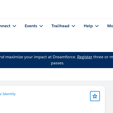
nnect
Events
Trailhead
Help
Mo
and maximize your impact at Dreamforce.
Register
three or m
passes.
e Identity