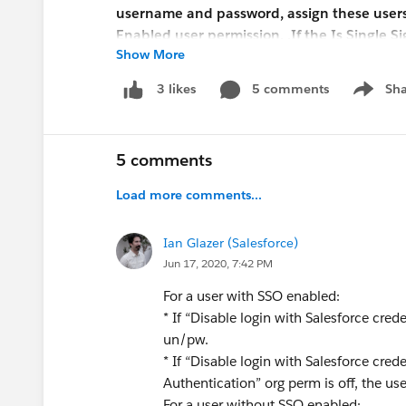
username and password, assign these users o
Enabled user permission. .If the Is Single S
Show More
Salesforce Support to enable the delegated 
configure delegated authentication, but it
5 comments
Sha
3 likes
Show me
I am confused by the language in the release n
credentials" feature. How would that "restrict a 
5 comments
is a setting that is enabled org-wide? It woul
another setting, or perhaps that "Single Sign-
Load more comments...
unclear.
Ian Glazer (Salesforce)
Any insight as to how this new setting works?
Jun 17, 2020, 7:42 PM
For a user with SSO enabled:
Greg
* If “Disable login with Salesforce crede
un/pw.
* If “Disable login with Salesforce cre
Authentication” org perm is off, the use
For a user without SSO enabled: