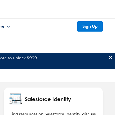
re
Sign Up
ore to unlock $999
Salesforce Identity
Find resources on Salesforce Identity, discuss