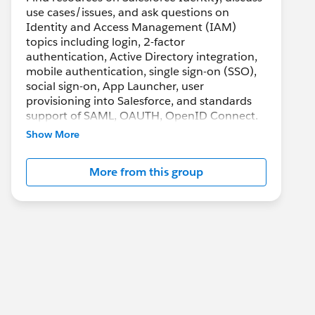
use cases/issues, and ask questions on
Identity and Access Management (IAM)
topics including login, 2-factor
authentication, Active Directory integration,
mobile authentication, single sign-on (SSO),
social sign-on, App Launcher, user
provisioning into Salesforce, and standards
support of SAML, OAUTH, OpenID Connect.
Show More
More from this group