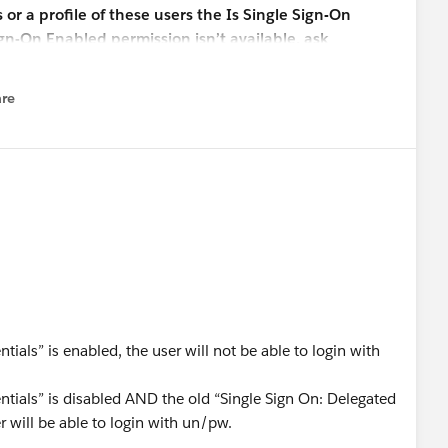
r a profile of these users the Is Single Sign-On
ign-On Enabled permission isn’t available, ask
authentication feature. You’re not required to
 must be enabled.
re
nu
otes regarding this new "Disable login with Salesforce
user from logging in with their Salesforce credentials" if it
d seem that the setting would work in conjunction with
On Enabled" profile permission, but the documentation is
 Thank you.
ntials” is enabled, the user will not be able to login with
dentials” is disabled AND the old “Single Sign On: Delegated
r will be able to login with un/pw.