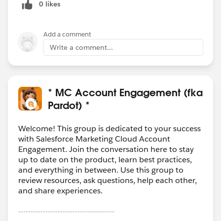
0 likes
Add a comment
Write a comment...
* MC Account Engagement (fka
Pardot) *
Welcome! This group is dedicated to your success
with Salesforce Marketing Cloud Account
Engagement. Join the conversation here to stay
up to date on the product, learn best practices,
and everything in between. Use this group to
review resources, ask questions, help each other,
and share experiences.
---------------------------------------