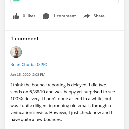
0 likes
1 comment
Share
Show menu
1 comment
Brian Chorba (SPR)
Jun 15, 2020, 2:03 PM
I think the bounce reporting is delayed. I did two
sends on 6/8&10 and was happy yet surprised to see
100% delivery. I hadn't done a send in a while, but
was I quite diligent in running old emails through a
verification service. However, I just check now and I
have quite a few bounces.