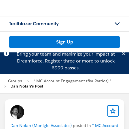
Trailblazer Community
Sign Up
Bring your team and maximize your impact at
Dreamforce.
Register
three or more to unlock
$999 passes.
Groups
* MC Account Engagement (fka Pardot) *
Dan Nolan's Post
Dan Nolan (Monigle Associates)
posted in
* MC Account