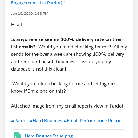
Engagement (fka Pardot) *
Jun 10, 2020, 2:33 PM
Hi all -
Is anyone else seeing 100% delivery rate on their
list emails?
Would you mind checking for me? All my
sends for the over a week are showing 100% delivery
and zero hard or soft bounces. I assure you my
database is not this clean!
Would you mind checking for me and letting me
know if I'm alone on this?
Attached image from my email reports view in Pardot.
#Pardot
#Hard Bounces
#Email Performance Report
Hard Bounce Issue.png