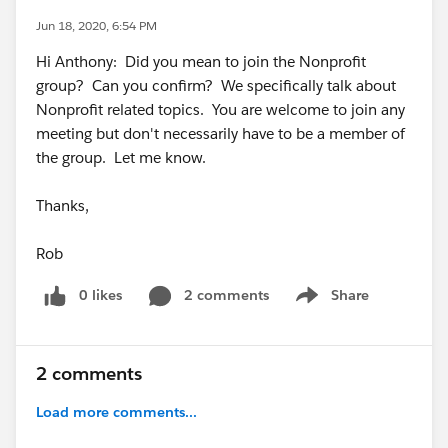
Jun 18, 2020, 6:54 PM
Hi Anthony: Did you mean to join the Nonprofit
group? Can you confirm? We specifically talk about
Nonprofit related topics. You are welcome to join any
meeting but don't necessarily have to be a member of
the group. Let me know.
Thanks,
Rob
0 likes
2 comments
Share
Show menu
2 comments
Load more comments...