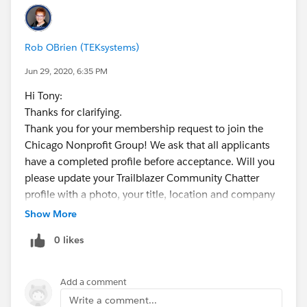
Rob OBrien (TEKsystems)
Jun 29, 2020, 6:35 PM
Hi Tony:
Thanks for clarifying.
Thank you for your membership request to join the
Chicago Nonprofit Group! We ask that all applicants
have a completed profile before acceptance. Will you
please update your Trailblazer Community Chatter
profile with a photo, your title, location and company
name publicly visible? Here is info on updating your
Show More
profile:
0 likes
https://success.salesforce.com/06930000004ldzf
. Once updated, you can make your request again to
join the group.
Add a comment
Best,
Write a comment...