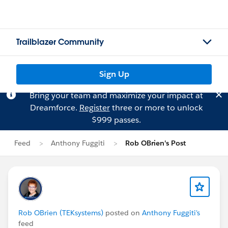
Trailblazer Community
Sign Up
Bring your team and maximize your impact at
Dreamforce.
Register
three or more to unlock
$999 passes.
Feed
Anthony Fuggiti
Rob OBrien's Post
Rob OBrien (TEKsystems)
posted on
Anthony Fuggiti's
feed