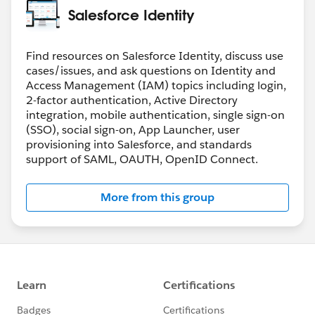
Salesforce Identity
Find resources on Salesforce Identity, discuss use
cases/issues, and ask questions on Identity and
Access Management (IAM) topics including login,
2-factor authentication, Active Directory
integration, mobile authentication, single sign-on
(SSO), social sign-on, App Launcher, user
provisioning into Salesforce, and standards
support of SAML, OAUTH, OpenID Connect.
More from this group