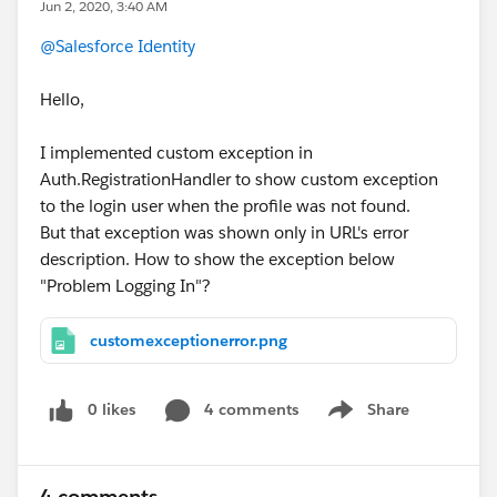
Jun 2, 2020, 3:40 AM
@Salesforce Identity
Hello,
I implemented custom exception in
Auth.RegistrationHandler to show custom exception
to the login user when the profile was not found.
But that exception was shown only in URL's error
description. How to show the exception below
"Problem Logging In"?
customexceptionerror.png
0 likes
4 comments
Share
Show menu
4 comments