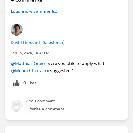
Load more comments...
David Brossard (Salesforce)
Sep 14, 2020, 10:07 PM
@Matthias Greier
were you able to apply what
@Mehdi Cherfaoui
suggested?
0 likes
Add a comment
Write a comment...