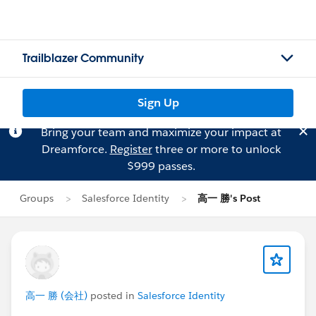
Trailblazer Community
Sign Up
Bring your team and maximize your impact at
Dreamforce.
Register
three or more to unlock
$999 passes.
Groups
Salesforce Identity
高一 勝's Post
高一 勝 (会社)
posted in
Salesforce Identity