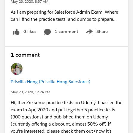
May 23, 2020, 8:57 AM
As i am preparing for Salesforce Admin Exam, Where
can i find the practice tests and dumps to prepare...
0 likes
1 comment
Share
Show menu
1 comment
Priscilla Hong (Priscilla Hong Salesforce)
May 23, 2020, 12:24 PM
Hi, there're some practice tests on Udemy. I passed the
exam in Apr, 2020 and put together 5 practice tests
(300 questions) and published them on Udemy
(currently offering a discount, almost 50% off) If
you're interested, please check them out (now it's