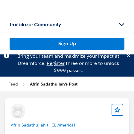
Trailblazer Community
Sign Up
Bring your team and maximize your impact at
Dreamforce.
Register
three or more to unlock
$999 passes.
Feed
Afrin Sadathullah's Post
Afrin Sadathullah (HCL America)