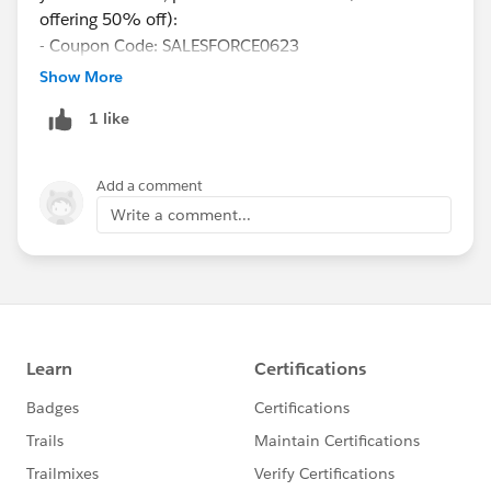
offering 50% off):
- Coupon Code: SALESFORCE0623
-
Show More
https://www.udemy.com/course/salesforce-admin-
1 like
certification-practice-test-spring-2020/?
couponCode=SALESFORCE0623
Add a comment
Write a comment...