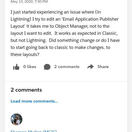
May 13, 2020, 7:30 PM
I just started experiencing an issue where (in
Lightning) I try to edit an 'Email Application Publisher
Layout' it takes me to Object Manager, not to the
layout I want to edit. It works as expected in Classic,
but not Lightning. Did something change or do I have
to start going back to classic to make changes. to
these layouts?
0 likes
2 comments
Share
Show menu
2 comments
Load more comments...
Shareen Mullen (MGIC)