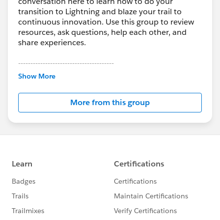
conversation here to learn how to do your
transition to Lightning and blaze your trail to
continuous innovation. Use this group to review
resources, ask questions, help each other, and
share experiences.
---------------------------------------
This group is maintained and moderated by
Show More
Salesforce employees. The content received in
this group falls under the official Forward-Looking
More from this group
Statement:
http://investor.salesforce.com/about-
us/investor/forward-looking-
statements/default.aspx