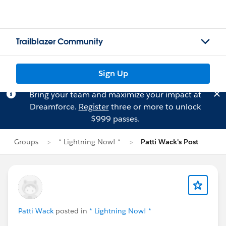
Trailblazer Community
Sign Up
Bring your team and maximize your impact at
Dreamforce.
Register
three or more to unlock
$999 passes.
Groups
* Lightning Now! *
Patti Wack's Post
Patti Wack
posted in
* Lightning Now! *