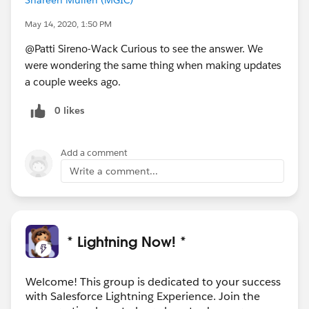
May 14, 2020, 1:50 PM
@Patti Sireno-Wack Curious to see the answer. We
were wondering the same thing when making updates
a couple weeks ago.
0 likes
Add a comment
Write a comment...
* Lightning Now! *
Welcome! This group is dedicated to your success
with Salesforce Lightning Experience. Join the