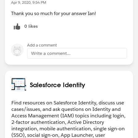
Apr 9, 2020, 9:54 PM
Thank you so much for your answer Ian!
0 likes
Add a comment
Write a comment...
Salesforce Identity
Find resources on Salesforce Identity, discuss use
cases/issues, and ask questions on Identity and
Access Management (IAM) topics including login,
2-factor authentication, Active Directory
integration, mobile authentication, single sign-on
(SSO), social sign-on, App Launcher, user