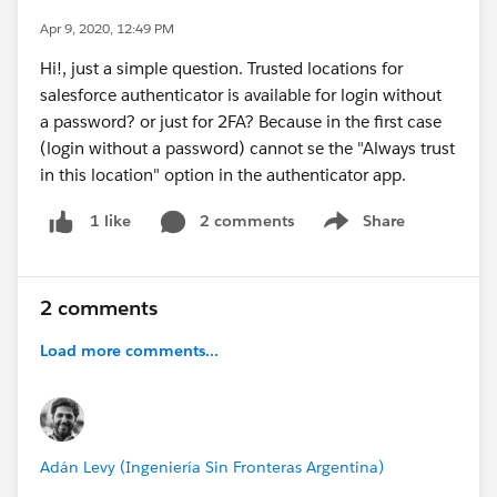
Apr 9, 2020, 12:49 PM
Hi!, just a simple question. Trusted locations for
salesforce authenticator is available for login without
a password? or just for 2FA? Because in the first case
(login without a password) cannot se the "Always trust
in this location" option in the authenticator app.
2 comments
Share
1 like
Show menu
2 comments
Load more comments...
Adán Levy (Ingeniería Sin Fronteras Argentina)