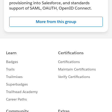
provisioning into Salesforce, and standards
support of SAML, OAUTH, OpenID Connect.
More from this group