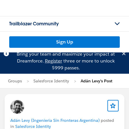
Trailblazer Community
Sign Up
Bring your team and maximize your impact at
Dreamforce.
Register
three or more to unlock
$999 passes.
Groups
Salesforce Identity
Adán Levy's Post
Adán Levy (Ingeniería Sin Fronteras Argentina)
posted
in
Salesforce Identity