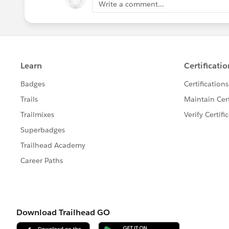
Write a comment...