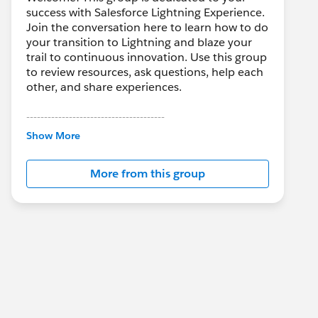
success with Salesforce Lightning Experience.
Join the conversation here to learn how to do
your transition to Lightning and blaze your
trail to continuous innovation. Use this group
to review resources, ask questions, help each
other, and share experiences.
---------------------------------------
This group is maintained and moderated by
Show More
Salesforce employees. The content received
in this group falls under the official Forward-
More from this group
Looking Statement:
http://investor.salesforce.com/about-
us/investor/forward-looking-
statements/default.aspx