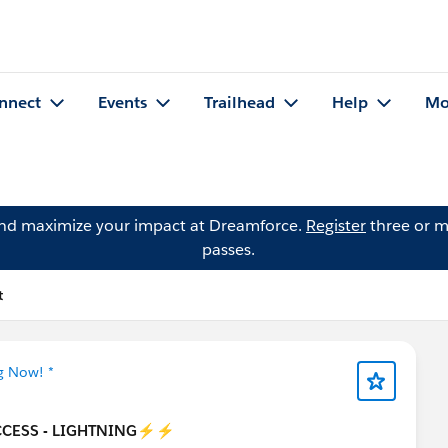
nnect
Events
Trailhead
Help
Mo
and maximize your impact at Dreamforce.
Register
three or m
passes.
t
g Now! *
CESS - LIGHTNING
⚡⚡