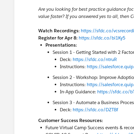
Are you looking for best practice guidance fo
value faster? If you answered yes to all, then 
Watch Recordings:
https://sfdc.co/vcsrecord
Register for Apr 8:
https://sfdc.co/bi1Ky5
Presentations:
Session 1 - Getting Started with 2 Facto
Deck:
https://sfdc.co/ntruR
Instructions:
https://salesforce.q
Session 2 - Workshop: Improve Adopti
Instructions:
https://salesforce.q
In-App Guidance:
https://sfdc.co/b
Session 3 - Automate a Business Proces
Deck:
https://sfdc.co/DZTBf
Customer Success Resources:
Future Virtual Camp Success events & recor