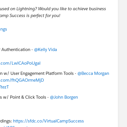
cused on Lightning? Would you like to achieve business
Camp Success is perfect for you!
ings
r Authentication -
@Kelly Vida
uip.com/LwlCAoPoUgal
on w/ User Engagement Platform Tools -
@Becca Morgan
uip.com/fhQGAOrmeMjD
TtezT
s w/ Point & Click Tools -
@John Borgen
dings:
https://sfdc.co/VirtualCampSuccess