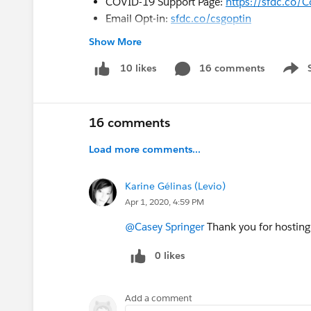
COVID-19 Support Page:
https://sfdc.co/
Email Opt-in:
sfdc.co/csgoptin
Show More
#CampSuccessLightning
16 comments
10 likes
Show 
16 comments
Load more comments...
Karine Gélinas (Levio)
Apr 1, 2020, 4:59 PM
@Casey Springer
Thank you for hosting 
0 likes
Add a comment