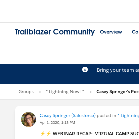
Trailblazer Community
Overview
Co
Bring your team 
Groups
* Lightning Now! *
Casey Springer's Pos
Casey Springer (Salesforce)
posted in
* Lightnin
Apr 1, 2020, 1:13 PM
⚡⚡
WEBINAR RECAP: VIRTUAL CAMP SUC