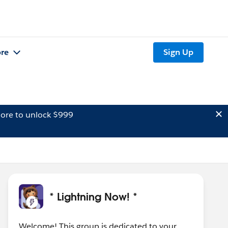
re
Sign Up
ore to unlock $999
* Lightning Now! *
Welcome! This group is dedicated to your