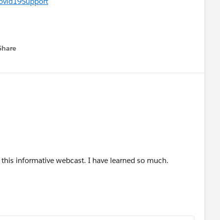
Covid19Support
Share
menu
this informative webcast. I have learned so much.