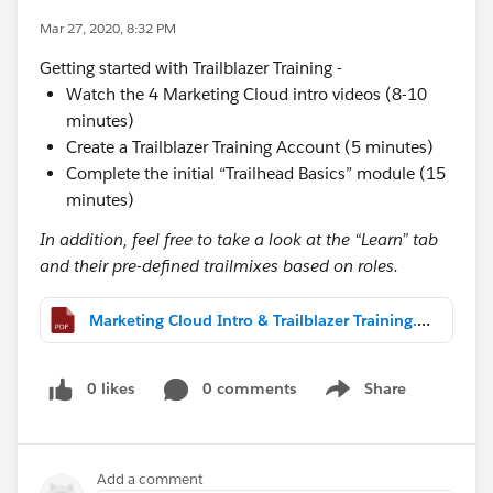
Mar 27, 2020, 8:32 PM
Getting started with Trailblazer Training -
Watch the 4 Marketing Cloud intro videos (8-10
minutes)
Create a Trailblazer Training Account (5 minutes)
Complete the initial “Trailhead Basics” module (15
minutes)
In addition, feel free to take a look at the “Learn” tab
and their pre-defined trailmixes based on roles.
Marketing Cloud Intro & Trailblazer Training.pdf
0 likes
0 comments
Share
Show menu
Add a comment