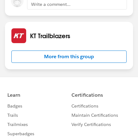
Write a comment...
KT Trailblazers
More from this group