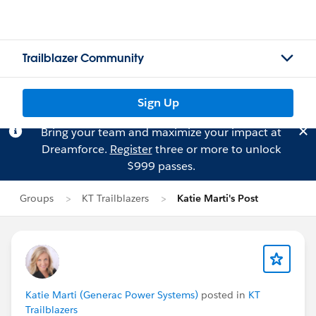
Trailblazer Community
Sign Up
Bring your team and maximize your impact at
Dreamforce.
Register
three or more to unlock
$999 passes.
Groups
KT Trailblazers
Katie Marti's Post
Katie Marti (Generac Power Systems)
posted in
KT
Trailblazers