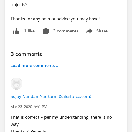
objects?
Thanks for any help or advice you may have!
3 comments
Share
1 like
Show menu
3 comments
Load more comments...
Sujay Nandan Nadkarni (Salesforce.com)
Mar 23, 2020, 4:41 PM
That is correct – per my understanding, there is no
way.
Thanks & Regards,