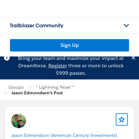
Trailblazer Community
Sign Up
Bring your team and maximize your impact at
Dreamforce.
Register
three or more to unlock
$999 passes.
Groups
* Lightning Now! *
Jason Edmondson's Post
Jason Edmondson (American Century Investments)