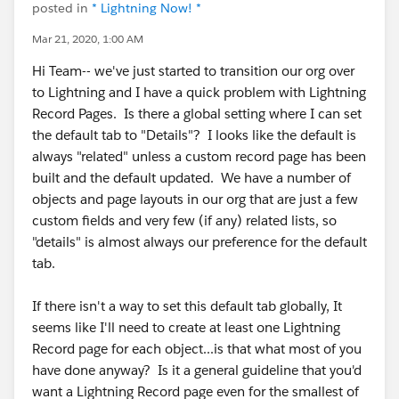
posted in
* Lightning Now! *
Mar 21, 2020, 1:00 AM
Hi Team-- we've just started to transition our org over
to Lightning and I have a quick problem with Lightning
Record Pages. Is there a global setting where I can set
the default tab to "Details"? I looks like the default is
always "related" unless a custom record page has been
built and the default updated. We have a number of
objects and page layouts in our org that are just a few
custom fields and very few (if any) related lists, so
"details" is almost always our preference for the default
tab.
If there isn't a way to set this default tab globally, It
seems like I'll need to create at least one Lightning
Record page for each object...is that what most of you
have done anyway? Is it a general guideline that you'd
want a Lightning Record page even for the smallest of