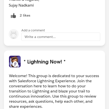
Sujay Nadkarni
2 likes
Add a comment
Write a comment...
* Lightning Now! *
Welcome! This group is dedicated to your success
with Salesforce Lightning Experience. Join the
conversation here to learn how to do your
transition to Lightning and blaze your trail to
continuous innovation. Use this group to review
resources, ask questions, help each other, and
share experiences.