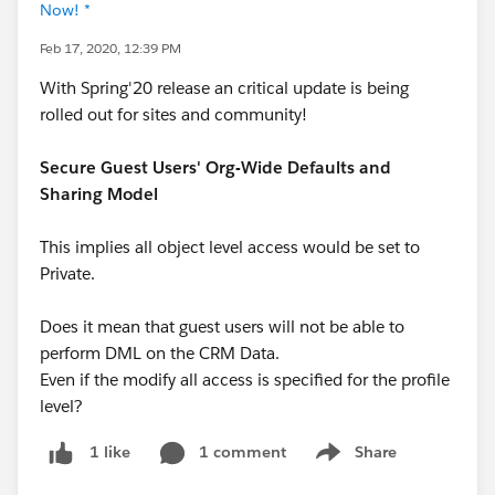
Now! *
Feb 17, 2020, 12:39 PM
With Spring'20 release an critical update is being
rolled out for sites and community!
Secure Guest Users' Org-Wide Defaults and
Sharing Model
This implies all object level access would be set to
Private.
Does it mean that guest users will not be able to
perform DML on the CRM Data.
Even if the modify all access is specified for the profile
level?
1 comment
Share
1 like
Show menu