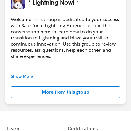
* Lightning Now! *
Welcome! This group is dedicated to your success
with Salesforce Lightning Experience. Join the
conversation here to learn how to do your
transition to Lightning and blaze your trail to
continuous innovation. Use this group to review
resources, ask questions, help each other, and
share experiences.
---------------------------------------
This group is maintained and moderated by
Show More
Salesforce employees. The content received in
this group falls under the official Forward-Looking
More from this group
Statement:
http://investor.salesforce.com/about-
us/investor/forward-looking-
statements/default.aspx