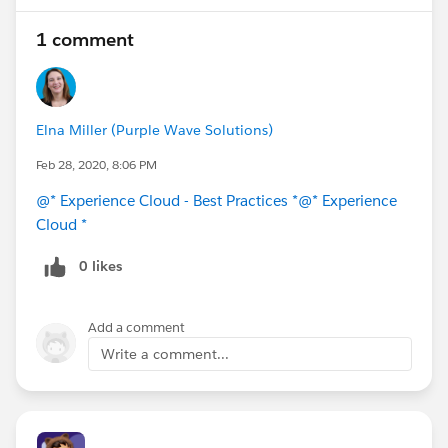
1 comment
Elna Miller (Purple Wave Solutions)
Feb 28, 2020, 8:06 PM
@* Experience Cloud - Best Practices *
@* Experience
Cloud *
0 likes
Add a comment
Write a comment...