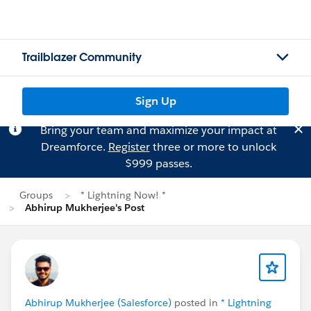
Trailblazer Community
Sign Up
Bring your team and maximize your impact at
Dreamforce.
Register
three or more to unlock
$999 passes.
Groups
* Lightning Now! *
Abhirup Mukherjee's Post
Abhirup Mukherjee (Salesforce)
posted in
* Lightning