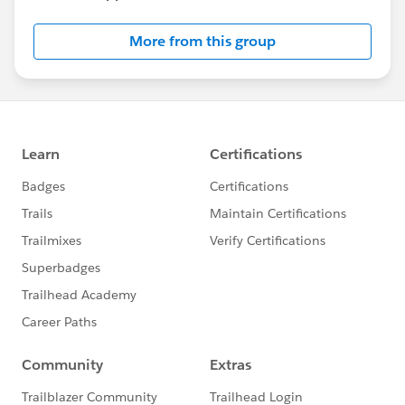
More from this group