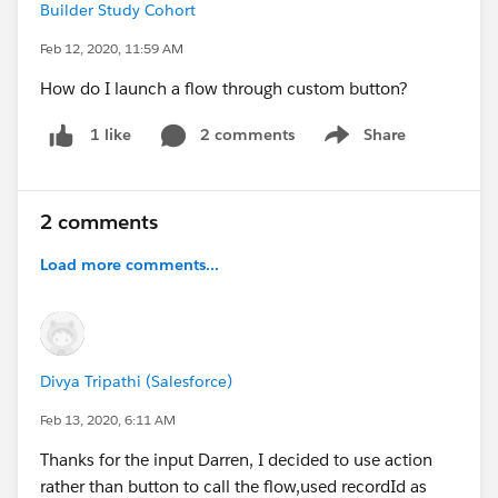
Builder Study Cohort
Feb 12, 2020, 11:59 AM
How do I launch a flow through custom button?
2 comments
Share
1 like
Show menu
2 comments
Load more comments...
Divya Tripathi (Salesforce)
Feb 13, 2020, 6:11 AM
Thanks for the input Darren, I decided to use action
rather than button to call the flow,used recordId as