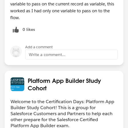
variable to pass on the current record as variable, this
worked as I had only one variable to pass on to the
flow.
0 likes
Add a comment
Write a comment...
Platform App Builder Study
Cohort
Welcome to the Certification Days: Platform App
Builder Study Cohort! This is a group for
Salesforce Customers and Partners to help each
other prepare for the Salesforce Certified
Platform App Builder exam.