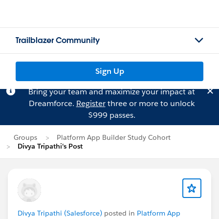
Trailblazer Community
Sign Up
Bring your team and maximize your impact at
Dreamforce.
Register
three or more to unlock
$999 passes.
Groups
Platform App Builder Study Cohort
Divya Tripathi's Post
Divya Tripathi (Salesforce)
posted in
Platform App