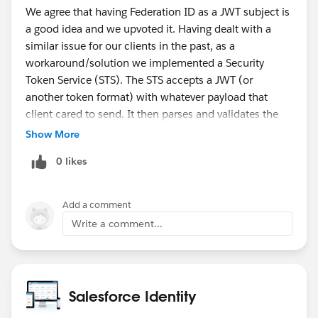
We agree that having Federation ID as a JWT subject is
a good idea and we upvoted it. Having dealt with a
similar issue for our clients in the past, as a
workaround/solution we implemented a Security
Token Service (STS). The STS accepts a JWT (or
another token format) with whatever payload that
client cared to send. It then parses and validates the
incoming token, looks up the user identity based on
Show More
token payload, constructs and sends a new request to
0 likes
SF to acquire the SF access token and finally transmits
the SF access token back to the caller. The STS does
not have to reside on SF platform although it is
Add a comment
certainly easier to implement if it does. The oAuth JWT
Write a comment...
Bearer and SAML bearer flows are also examples of the
STS architecture, they're just operating under stricter
constraints that make sense from a platform
perspective. A general-purpose STS implementation in
Salesforce Identity
the oAuth universe happens to be a fresh out of the