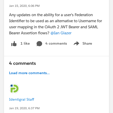
Jan 15, 2020, 6:06 PM
Any updates on the ability for a user's Federation
Identifier to be used as an alternative to Username for
user mapping in the OAuth 2 JWT Bearer and SAML
Bearer Assertion flows?
@Ian Glazer
4 comments
Share
1 like
Show menu
4 comments
Load more comments...
Identigral Staff
Jan 19, 2020, 6:37 PM