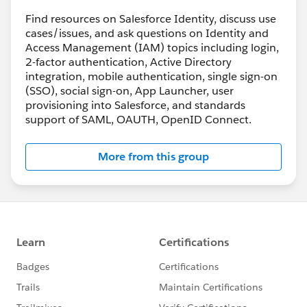
press standard:
https://www.rfc-
editor.org/rfc/rfc8693.html
Find resources on Salesforce Identity, discuss use
cases/issues, and ask questions on Identity and
Access Management (IAM) topics including login,
2-factor authentication, Active Directory
integration, mobile authentication, single sign-on
(SSO), social sign-on, App Launcher, user
provisioning into Salesforce, and standards
support of SAML, OAUTH, OpenID Connect.
More from this group