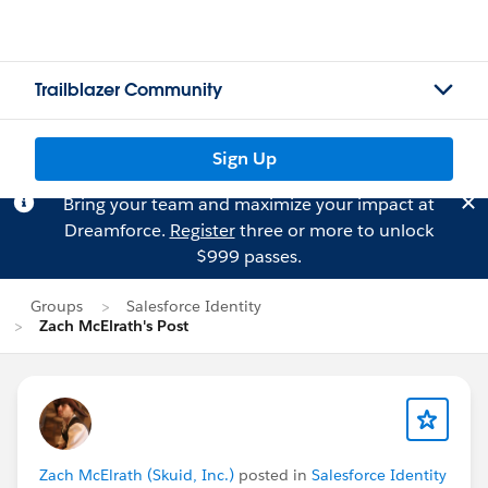
Trailblazer Community
Sign Up
Bring your team and maximize your impact at
Dreamforce.
Register
three or more to unlock
$999 passes.
Groups
Salesforce Identity
Zach McElrath's Post
Zach McElrath (Skuid, Inc.)
posted in
Salesforce Identity