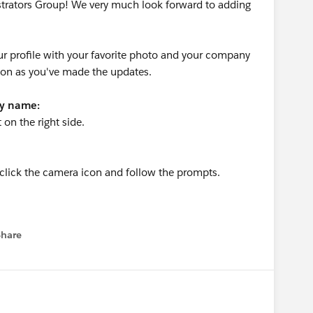
strators Group! We very much look forward to adding
r profile with your favorite photo and your company
oon as you've made the updates.
ny name:
t on the right side.
n click the camera icon and follow the prompts.
Share
menu