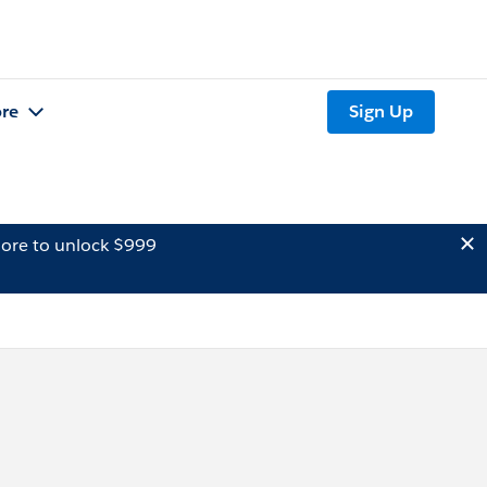
re
Sign Up
ore to unlock $999