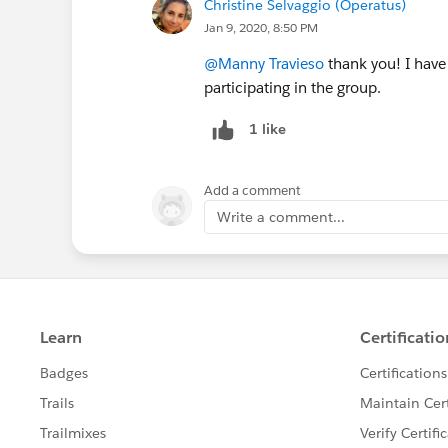
Christine Selvaggio (Operatus)
Jan 9, 2020, 8:50 PM
@Manny Travieso
thank you! I have
participating in the group.
1 like
Add a comment
Write a comment...