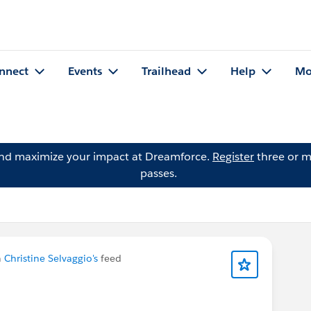
nnect
Events
Trailhead
Help
Mo
and maximize your impact at Dreamforce.
Register
three or m
passes.
n
Christine Selvaggio's
feed