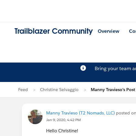
Trailblazer Community
Overview
Co
Bring your team 
Feed
Christine Selvaggio
Manny Travieso's Post
Manny Travieso (T2 Nomads, LLC)
posted o
Jan 9, 2020, 4:42 PM
Hello Christine!