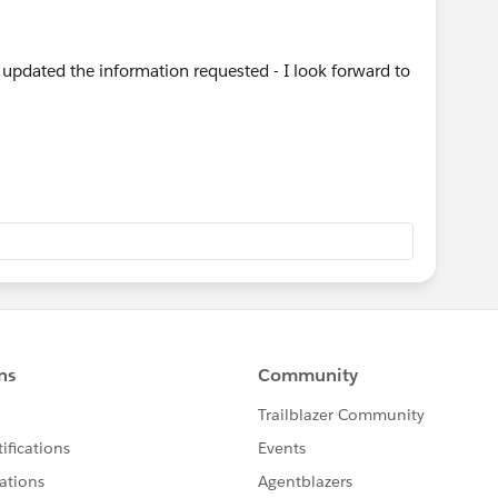
 updated the information requested - I look forward to