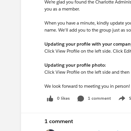
We’re glad you found the Charlotte Admini
you as a member.
When you have a minute, kindly update you
name. We'll add you to the group just as s
Updating your profile with your compa
Click View Profile on the left side. Click Edi
Updating your profile photo:
Click View Profile on the left side and the
We look forward to meeting you in person!
0 likes
1 comment
Show 
1 comment