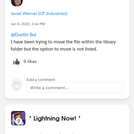
Janet Werner (CF Industries)
Jan 6, 2020, 2:44 PM
@Dustin Bui
I have been trying to move the file within the library
folder but the option to move is not listed.
0 likes
Add a comment
Write a comment...
* Lightning Now! *