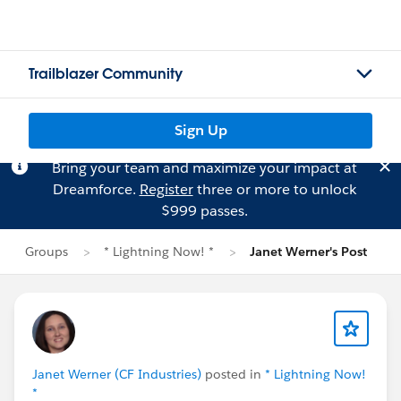
Trailblazer Community
Sign Up
Bring your team and maximize your impact at
Dreamforce.
Register
three or more to unlock
$999 passes.
Groups
* Lightning Now! *
Janet Werner's Post
Janet Werner (CF Industries)
posted in
* Lightning Now!
*