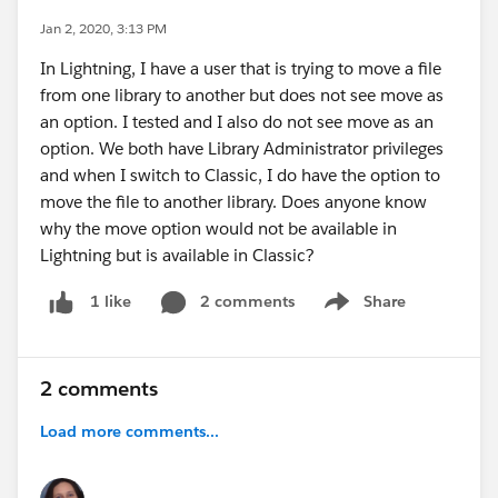
Jan 2, 2020, 3:13 PM
In Lightning, I have a user that is trying to move a file
from one library to another but does not see move as
an option. I tested and I also do not see move as an
option. We both have Library Administrator privileges
and when I switch to Classic, I do have the option to
move the file to another library. Does anyone know
why the move option would not be available in
Lightning but is available in Classic?
2 comments
Share
1 like
Show menu
2 comments
Load more comments...