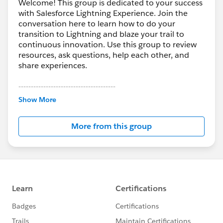
Welcome! This group is dedicated to your success
with Salesforce Lightning Experience. Join the
conversation here to learn how to do your
transition to Lightning and blaze your trail to
continuous innovation. Use this group to review
resources, ask questions, help each other, and
share experiences.
---------------------------------------
This group is maintained and moderated by
Show More
Salesforce employees. The content received in
this group falls under the official Forward-Looking
More from this group
Statement:
http://investor.salesforce.com/about-
us/investor/forward-looking-
statements/default.aspx