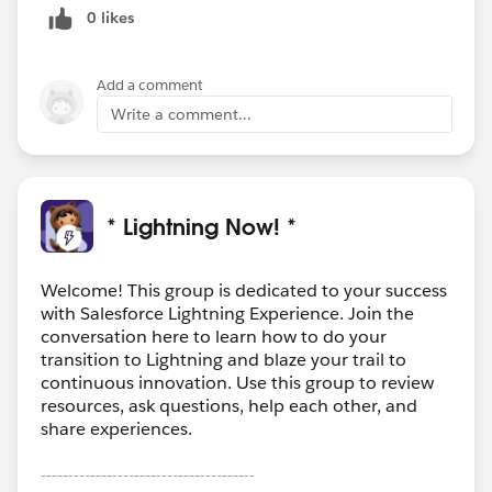
0 likes
Add a comment
Write a comment...
* Lightning Now! *
Welcome! This group is dedicated to your success
with Salesforce Lightning Experience. Join the
conversation here to learn how to do your
transition to Lightning and blaze your trail to
continuous innovation. Use this group to review
resources, ask questions, help each other, and
share experiences.
---------------------------------------