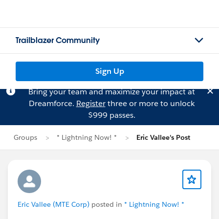
Trailblazer Community
Sign Up
Bring your team and maximize your impact at
Dreamforce.
Register
three or more to unlock
$999 passes.
Groups
* Lightning Now! *
Eric Vallee's Post
Eric Vallee (MTE Corp)
posted in
* Lightning Now! *