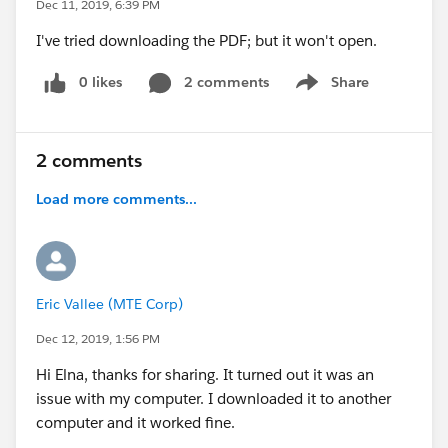
Dec 11, 2019, 6:39 PM
I've tried downloading the PDF; but it won't open.
0 likes
2 comments
Share
Show menu
2 comments
Load more comments...
Eric Vallee (MTE Corp)
Dec 12, 2019, 1:56 PM
Hi Elna, thanks for sharing. It turned out it was an
issue with my computer. I downloaded it to another
computer and it worked fine.