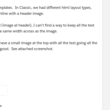
plates. In Classic, we had different html layout types,
inline with a header image.
(image at header), I can't find a way to keep all the text
the same width across as the image.
ve a small image at the top with all the text going all the
ok good. See attached screenshot.
e
u