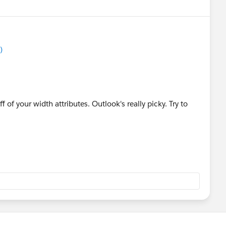
)
 of your width attributes. Outlook's really picky. Try to