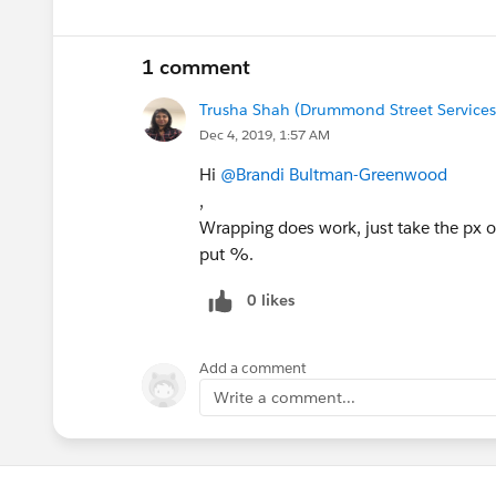
1 comment
Trusha Shah (Drummond Street Services
Dec 4, 2019, 1:57 AM
Hi
@Brandi Bultman-Greenwood
,
Wrapping does work, just take the px off
put %.
0 likes
Add a comment
Write a comment...