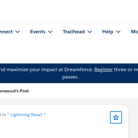
nnect
Events
Trailhead
Help
Mo
and maximize your impact at Dreamforce.
Register
three or m
passes.
enwood's Post
d in
* Lightning Now! *