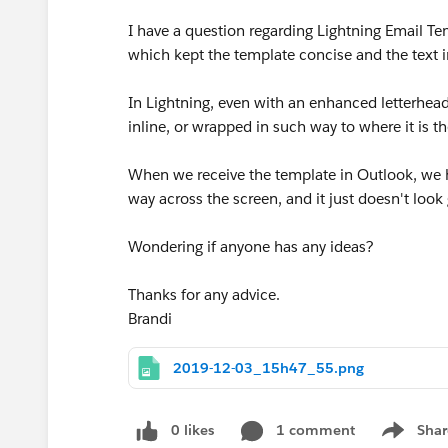
I have a question regarding Lightning Email Tem
which kept the template concise and the text 
In Lightning, even with an enhanced letterhead 
inline, or wrapped in such way to where it is 
When we receive the template in Outlook, we ha
way across the screen, and it just doesn't lo
Wondering if anyone has any ideas?
Thanks for any advice.
Brandi
2019-12-03_15h47_55.png
0 likes
1 comment
Shar
Show men