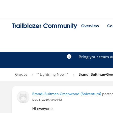
Trailblazer Community
Overview
Co
Bring your team 
Groups
* Lightning Now! *
Brandi Bultman-Gre
Brandi Bultman-Greenwood (Solventum)
poste
Dec 3, 2019, 9:49 PM
Hi everyone.