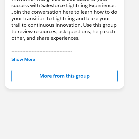
success with Salesforce Lightning Experience.
Join the conversation here to learn how to do
your transition to Lightning and blaze your
trail to continuous innovation. Use this group
to review resources, ask questions, help each
other, and share experiences.
---------------------------------------
This group is maintained and moderated by
Show More
Salesforce employees. The content received
in this group falls under the official Forward-
More from this group
Looking Statement:
http://investor.salesforce.com/about-
us/investor/forward-looking-
statements/default.aspx