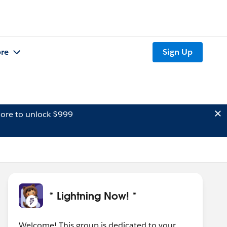
re
Sign Up
ore to unlock $999
* Lightning Now! *
Welcome! This group is dedicated to your