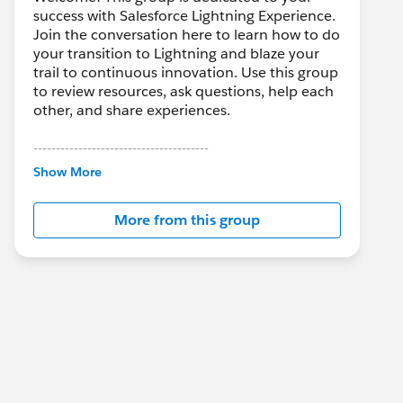
success with Salesforce Lightning Experience.
Join the conversation here to learn how to do
your transition to Lightning and blaze your
trail to continuous innovation. Use this group
to review resources, ask questions, help each
other, and share experiences.
---------------------------------------
This group is maintained and moderated by
Show More
Salesforce employees. The content received
in this group falls under the official Forward-
More from this group
Looking Statement:
http://investor.salesforce.com/about-
us/investor/forward-looking-
statements/default.aspx