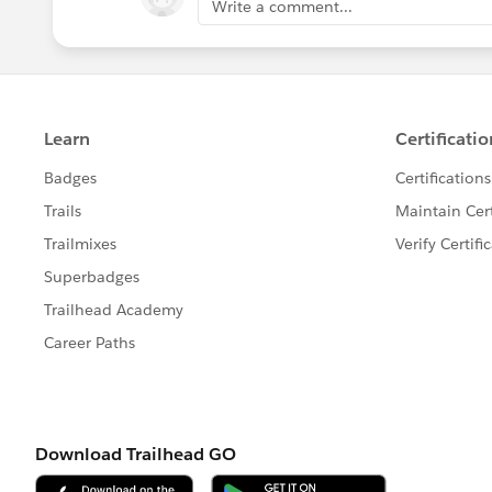
Write a comment...