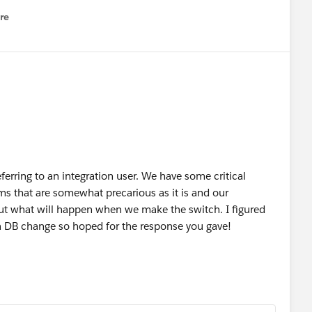
re
nu
referring to an integration user. We have some critical
ms that are somewhat precarious as it is and our
out what will happen when we make the switch. I figured
 a DB change so hoped for the response you gave!