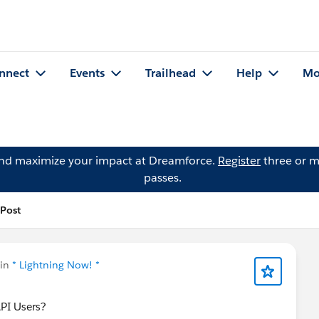
nnect
Events
Trailhead
Help
Mo
and maximize your impact at Dreamforce.
Register
three or m
passes.
 Post
 in
* Lightning Now! *
API Users?