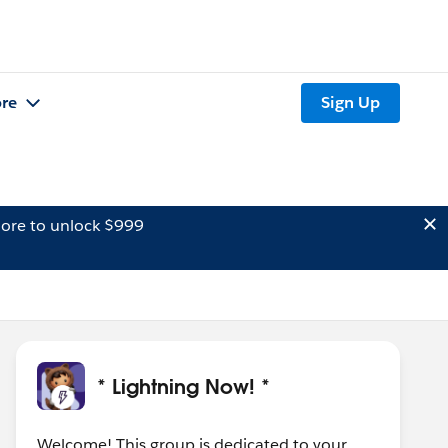
re
Sign Up
ore to unlock $999
* Lightning Now! *
Welcome! This group is dedicated to your