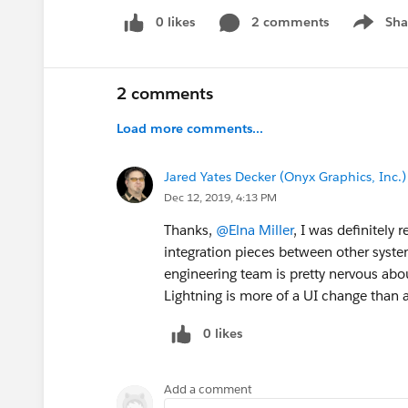
0 likes
2 comments
Sha
Show me
2 comments
Load more comments...
Jared Yates Decker (Onyx Graphics, Inc.)
Dec 12, 2019, 4:13 PM
Thanks,
@Elna Miller
, I was definitely 
integration pieces between other syste
engineering team is pretty nervous ab
Lightning is more of a UI change than
0 likes
Add a comment