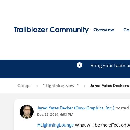
Trailblazer Community
Overview
Co
Bring your team 
Groups
* Lightning Now! *
Jared Yates Decker's
Jared Yates Decker (Onyx Graphics, Inc.)
posted
Dec 11, 2019, 6:53 PM
#LightningLounge
What will be the effect on 