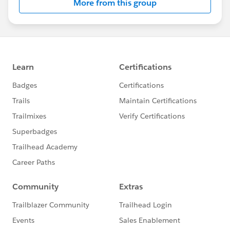
More from this group
Statement:
http://investor.salesforce.com/about-
us/investor/forward-looking-
statements/default.aspx