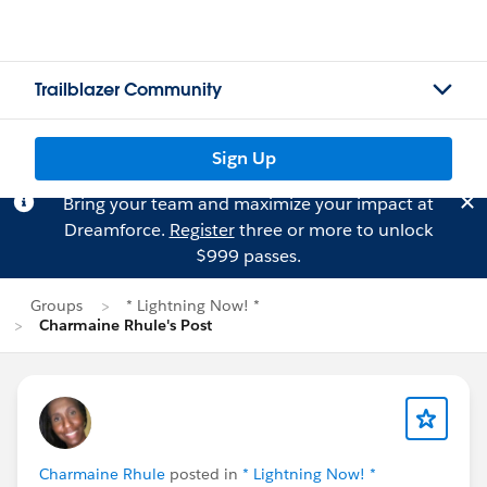
Trailblazer Community
Sign Up
Bring your team and maximize your impact at
Dreamforce.
Register
three or more to unlock
$999 passes.
Groups
* Lightning Now! *
Charmaine Rhule's Post
Charmaine Rhule
posted in
* Lightning Now! *