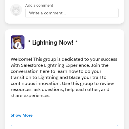
Add a comment
Write a comment...
* Lightning Now! *
Welcome! This group is dedicated to your success
with Salesforce Lightning Experience. Join the
conversation here to learn how to do your
transition to Lightning and blaze your trail to
continuous innovation. Use this group to review
resources, ask questions, help each other, and
share experiences.
---------------------------------------
This group is maintained and moderated by
Show More
Salesforce employees. The content received in
this group falls under the official Forward-Looking