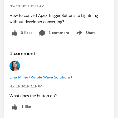
Nov 18, 2019, 11:11 AM
How to convert Apex Trigger Buttons to Lightning
without developer converting?
0 likes
1 comment
Share
Show menu
1 comment
Elna Miller (Purple Wave Solutions)
Nov 19, 2019, 5:19 PM
What does the button do?
1 like