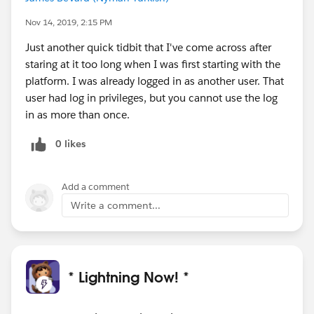
Nov 14, 2019, 2:15 PM
Just another quick tidbit that I've come across after
staring at it too long when I was first starting with the
platform. I was already logged in as another user. That
user had log in privileges, but you cannot use the log
in as more than once.
0 likes
Add a comment
Write a comment...
* Lightning Now! *