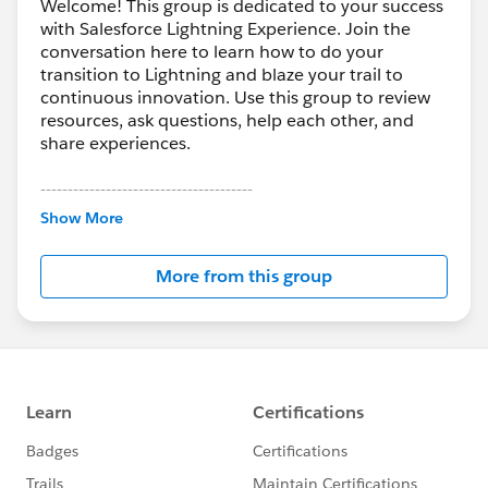
Welcome! This group is dedicated to your success
with Salesforce Lightning Experience. Join the
conversation here to learn how to do your
transition to Lightning and blaze your trail to
continuous innovation. Use this group to review
resources, ask questions, help each other, and
share experiences.
---------------------------------------
This group is maintained and moderated by
Show More
Salesforce employees. The content received in
this group falls under the official Forward-Looking
More from this group
Statement:
http://investor.salesforce.com/about-
us/investor/forward-looking-
statements/default.aspx