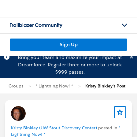
Trailblazer Community
Sign Up
Bring your team and maximize your impact at
Dreamforce.
Register
three or more to unlock
$999 passes.
Groups
* Lightning Now! *
Kristy Binkley's Post
Kristy Binkley (UW-Stout Discovery Center)
posted in
*
Lightning Now! *