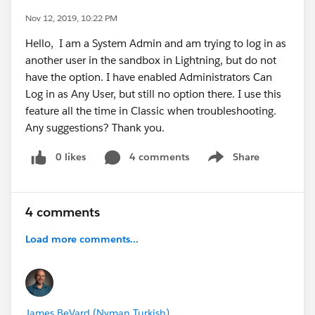
Nov 12, 2019, 10:22 PM
Hello, I am a System Admin and am trying to log in as
another user in the sandbox in Lightning, but do not
have the option. I have enabled Administrators Can
Log in as Any User, but still no option there. I use this
feature all the time in Classic when troubleshooting.
Any suggestions? Thank you.
0 likes
4 comments
Share
Show menu
4 comments
Load more comments...
James BeVard (Nyman Turkish)