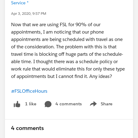
Service *
Apr 3, 2020, 9:57 PM
Now that we are using FSL for 90% of our
appointments, I am noticing that our phone
appointments are being scheduled with travel as one
of the consideration. The problem with this is that
travel time is blocking off huge parts of the schedule-
able time. I thought there was a schedule policy or
work rule that would eliminate this for only these type
of appointments but I cannot find it. Any ideas?
#FSLOfficeHours
4 comments
Share
1 like
Show menu
4 comments