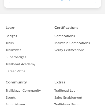
us/investor/forward-looking-
statements/default.aspx