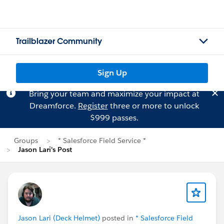
Trailblazer Community
Sign Up
Bring your team and maximize your impact at
Dreamforce.
Register
three or more to unlock
$999 passes.
Groups
* Salesforce Field Service *
Jason Lari's Post
Jason Lari (Deck Helmet)
posted in
* Salesforce Field