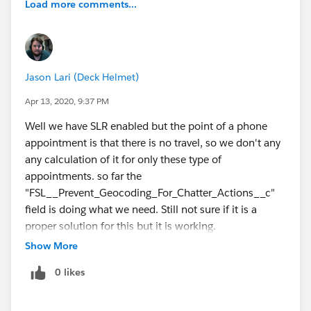
Load more comments...
Jason Lari (Deck Helmet)
Apr 13, 2020, 9:37 PM
Well we have SLR enabled but the point of a phone
appointment is that there is no travel, so we don't any
any calculation of it for only these type of
appointments. so far the
"FSL__Prevent_Geocoding_For_Chatter_Actions__c"
field is doing what we need. Still not sure if it is a
proper solution for this but it is working.
Show More
0 likes