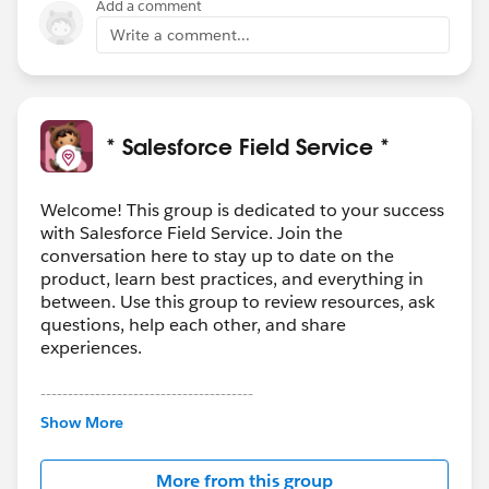
Add a comment
Write a comment...
* Salesforce Field Service *
Welcome! This group is dedicated to your success
with Salesforce Field Service. Join the
conversation here to stay up to date on the
product, learn best practices, and everything in
between. Use this group to review resources, ask
questions, help each other, and share
experiences.
---------------------------------------
This group is maintained and moderated by
Show More
Salesforce employees. The content received in
this group falls under the official Forward-Looking
More from this group
Statement:
http://investor.salesforce.com/about-