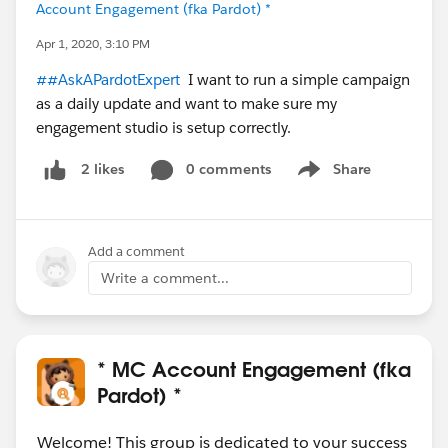
Account Engagement (fka Pardot) *
Apr 1, 2020, 3:10 PM
##AskAPardotExpert
I want to run a simple campaign
as a daily update and want to make sure my
engagement studio is setup correctly.
0 comments
Share
2 likes
Show menu
Add a comment
Write a comment...
* MC Account Engagement (fka
Pardot) *
Welcome! This group is dedicated to your success