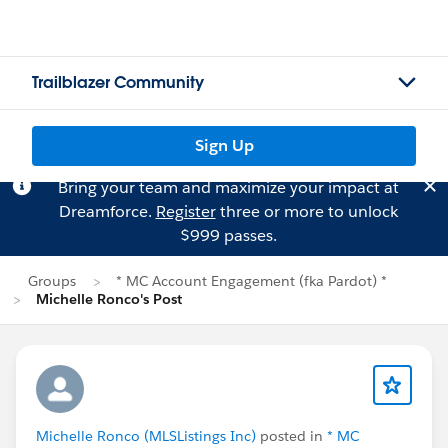
Trailblazer Community
Sign Up
Bring your team and maximize your impact at
Dreamforce.
Register
three or more to unlock
$999 passes.
Groups
* MC Account Engagement (fka Pardot) *
Michelle Ronco's Post
Michelle Ronco (MLSListings Inc)
posted in
* MC