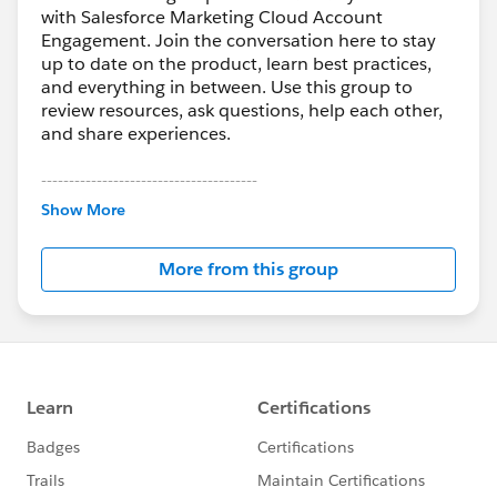
with Salesforce Marketing Cloud Account
Engagement. Join the conversation here to stay
up to date on the product, learn best practices,
and everything in between. Use this group to
review resources, ask questions, help each other,
and share experiences.
---------------------------------------
This group is maintained and moderated by
Show More
Salesforce employees. The content received in
this group falls under the official Forward-Looking
More from this group
Statement:
http://investor.salesforce.com/about-
us/investor/forward-looking-
statements/default.aspx