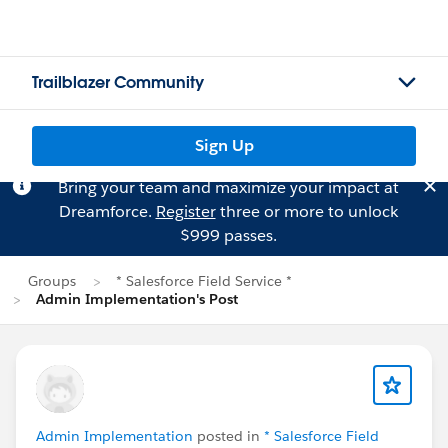
Trailblazer Community
Sign Up
Bring your team and maximize your impact at
Dreamforce.
Register
three or more to unlock
$999 passes.
Groups
* Salesforce Field Service *
Admin Implementation's Post
Admin Implementation
posted in
* Salesforce Field