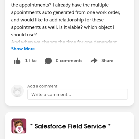
the appointments? i already have the multiple
appointments auto generated from one work order,
and would like to add relationship for these
appointments as well. is it viable? which object i
should use?
And when we change the time for one dependent
Show More
appointment, and seems it doesn't auto change
another appt time...
0 comments
Share
1 like
Show menu
What would be the best practice to change the
appointment time after the shedule/dispatch ?
Add a comment
#FSLOfficeHours
Write a comment...
* Salesforce Field Service *