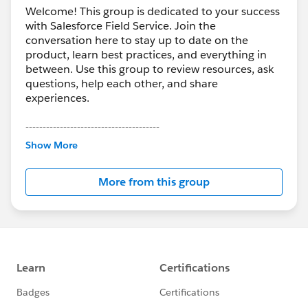
Welcome! This group is dedicated to your success
with Salesforce Field Service. Join the
conversation here to stay up to date on the
product, learn best practices, and everything in
between. Use this group to review resources, ask
questions, help each other, and share
experiences.
---------------------------------------
This group is maintained and moderated by
Show More
Salesforce employees. The content received in
this group falls under the official Forward-Looking
More from this group
Statement:
http://investor.salesforce.com/about-
us/investor/forward-looking-
statements/default.aspx