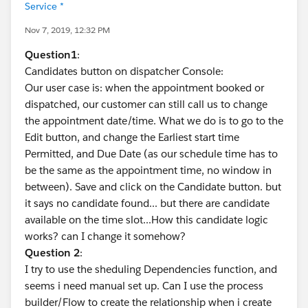
Service *
Nov 7, 2019, 12:32 PM
Question1
:
Candidates button on dispatcher Console:
Our user case is: when the appointment booked or
dispatched, our customer can still call us to change
the appointment date/time. What we do is to go to the
Edit button, and change the Earliest start time
Permitted, and Due Date (as our schedule time has to
be the same as the appointment time, no window in
between). Save and click on the Candidate button. but
it says no candidate found... but there are candidate
available on the time slot...How this candidate logic
works? can I change it somehow?
Question 2
:
I try to use the sheduling Dependencies function, and
seems i need manual set up. Can I use the process
builder/Flow to create the relationship when i create