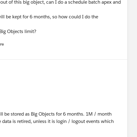
s out of this big object, can I do a schedule batch apex and
will be kept for 6 months, so how could I do the
ig Objects limit?
re
nu
ill be stored as Big Objects for 6 months. 1M / month
ata is retired, unless it is login / logout events which