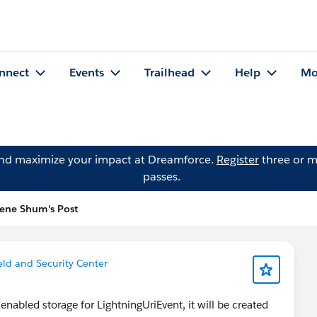
nnect
Events
Trailhead
Help
Mo
and maximize your impact at Dreamforce.
Register
three or m
passes.
lene Shum's Post
ield and Security Center
 enabled storage for LightningUriEvent, it will be created