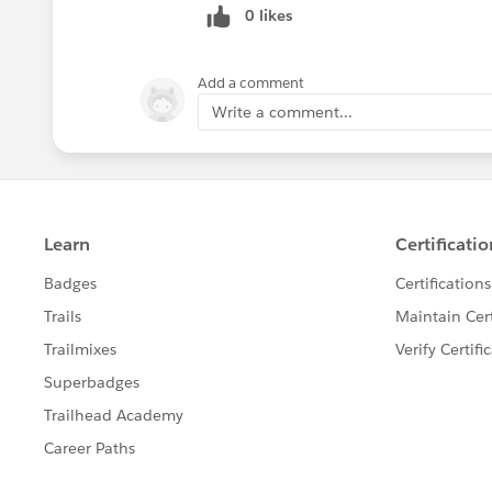
0 likes
Add a comment
Write a comment...