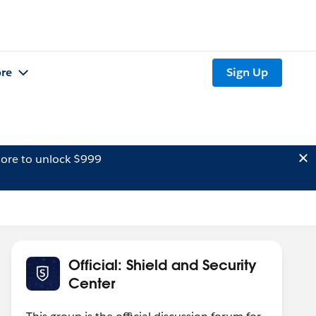
re
Sign Up
ore to unlock $999
Official: Shield and Security
Center