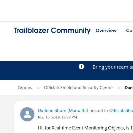
Trailblazer Community
Overview
Co
Bring your team 
Groups
Official: Shield and Security Center
Dar
Darlene Shum (Manulife)
posted in
Official: Sh
Nov 13, 2019, 12:27 PM
Hi, for Real-time Event Monitoring Objects, is I