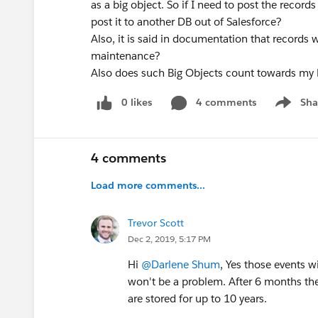
as a big object. So if I need to post the record
post it to another DB out of Salesforce?
Also, it is said in documentation that records 
maintenance?
Also does such Big Objects count towards my B
0 likes
4 comments
Sha
Show me
4 comments
Load more comments...
Trevor Scott
Dec 2, 2019, 5:17 PM
Hi
@Darlene Shum
, Yes those events w
won't be a problem. After 6 months the d
are stored for up to 10 years.