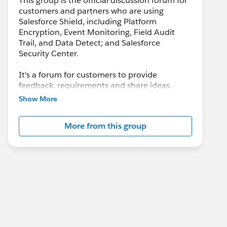
This group is the official discussion forum for
customers and partners who are using
Salesforce Shield, including Platform
Encryption, Event Monitoring, Field Audit
Trail, and Data Detect; and Salesforce
Security Center.
It's a forum for customers to provide
feedback, requirements and share ideas.
Customers may also leverage this group to
Show More
collaborate with each other on best practices.
More from this group
This group is maintained and moderated by a
salesforce.com
employee(s). The content
received in this group falls under the official
Safe Harbor. Please also see our official
Salesforce Customer Community Terms of
Use.