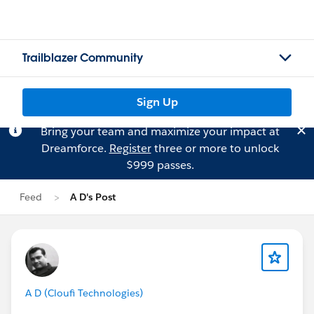
Trailblazer Community
Sign Up
Bring your team and maximize your impact at
Dreamforce.
Register
three or more to unlock
$999 passes.
Feed
A D's Post
A D (Cloufi Technologies)