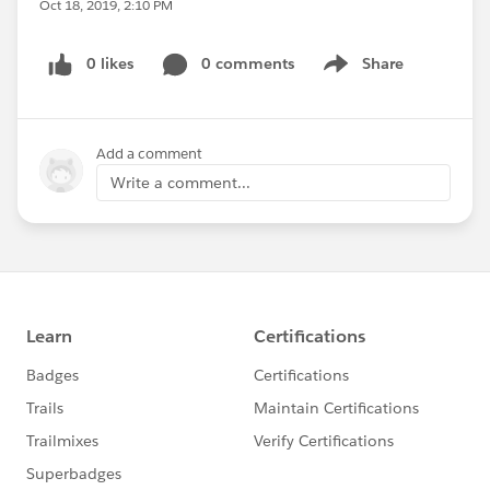
Oct 18, 2019, 2:10 PM
0 likes
0 comments
Share
Show menu
Add a comment
Write a comment...