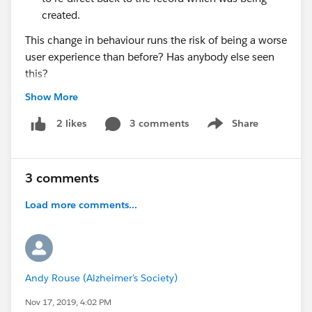
created.
This change in behaviour runs the risk of being a worse
user experience than before? Has anybody else seen
this?
Show More
@* Release Readiness Trailblazers *
3 comments
Share
2 likes
Show menu
3 comments
Load more comments...
Andy Rouse (Alzheimer's Society)
Nov 17, 2019, 4:02 PM