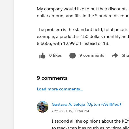
My company would like to put their discounts i
dollar amount and fills in the Standard disco
The problem is the standard field, total price i
example, a product is 150 dollars monthly and
8.6666, with 12.99 off instead of 13.
0 likes
9 comments
Sha
Show me
9 comments
Load more comments...
Gustavo A. Seluja (Optum-WellMed)
Oct 28, 2019, 11:40 PM
I second all the opinions about the KEY
to read/scan it as much as my time all