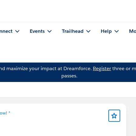
nnect
Events
Trailhead
Help
Mo
and maximize your impact at Dreamforce.
Register
three or m
passes.
ow! *