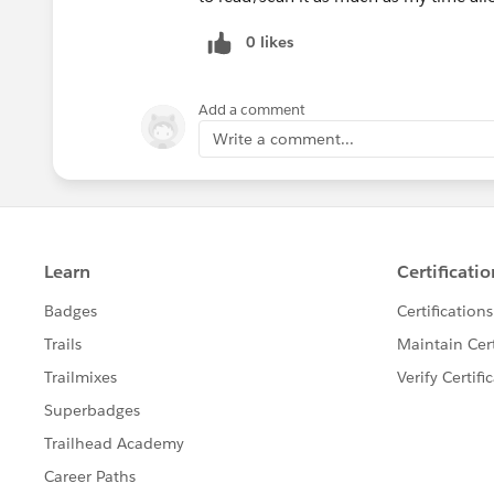
0 likes
Add a comment
Write a comment...