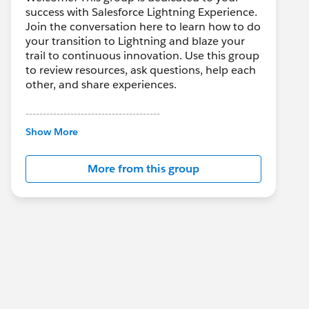
success with Salesforce Lightning Experience.
Join the conversation here to learn how to do
your transition to Lightning and blaze your
trail to continuous innovation. Use this group
to review resources, ask questions, help each
other, and share experiences.
---------------------------------------
This group is maintained and moderated by
Show More
Salesforce employees. The content received
in this group falls under the official Forward-
More from this group
Looking Statement:
http://investor.salesforce.com/about-
us/investor/forward-looking-
statements/default.aspx