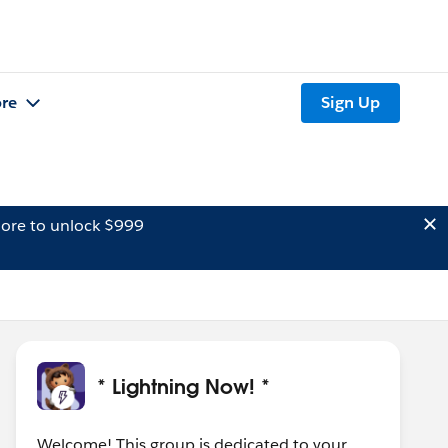
re
Sign Up
ore to unlock $999
* Lightning Now! *
Welcome! This group is dedicated to your