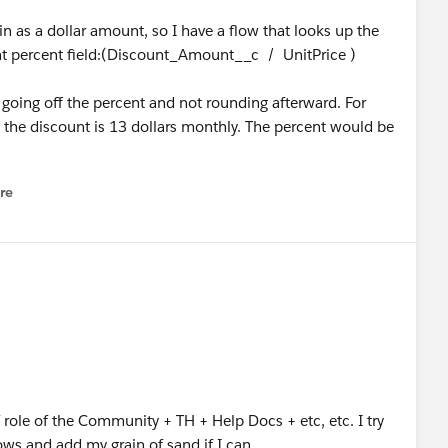
n as a dollar amount, so I have a flow that looks up the
unt percent field:(Discount_Amount__c / UnitPrice )
s going off the percent and not rounding afterward. For
 the discount is 13 dollars monthly. The percent would be
re
nu
 role of the Community + TH + Help Docs + etc, etc. I try
ows and add my grain of sand if I can.