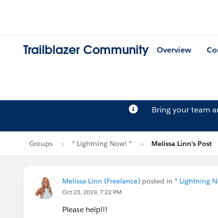
Trailblazer Community
Overview
Co
Bring your team 
Groups
* Lightning Now! *
Melissa Linn's Post
Melissa Linn (Freelance)
posted in
* Lightning N
Oct 23, 2019, 7:22 PM
Please help!!!