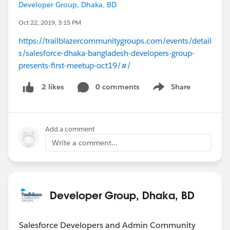
Developer Group, Dhaka, BD
Oct 22, 2019, 3:15 PM
https://trailblazercommunitygroups.com/events/detail
s/salesforce-dhaka-bangladesh-developers-group-
presents-first-meetup-oct19/#/
0 comments
Share
2 likes
Show menu
Add a comment
Write a comment...
Developer Group, Dhaka, BD
Salesforce Developers and Admin Community