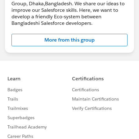
Group, Dhaka,Bangladesh. We share our ideas to
improve our Salesforce skills. Here, we want to
develop a friendly Eco-system between
Bangladeshi Salesforce developers.
More from this group