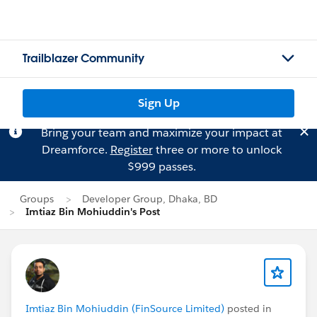
Trailblazer Community
Sign Up
Bring your team and maximize your impact at
Dreamforce.
Register
three or more to unlock
$999 passes.
Groups
Developer Group, Dhaka, BD
Imtiaz Bin Mohiuddin's Post
Imtiaz Bin Mohiuddin (FinSource Limited)
posted in