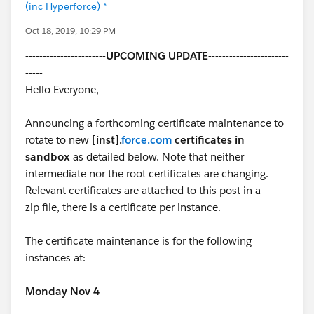
(inc Hyperforce) *
Oct 18, 2019, 10:29 PM
-----------------------UPCOMING UPDATE-----------------------
-----
Hello Everyone,
Announcing a forthcoming certificate maintenance to
rotate to new
[inst].
force.com
certificates in
sandbox
as detailed below. Note that neither
intermediate nor the root certificates are changing.
Relevant certificates are attached to this post in a
zip file, there is a certificate per instance.
The certificate maintenance is for the following
instances at:
Monday Nov 4