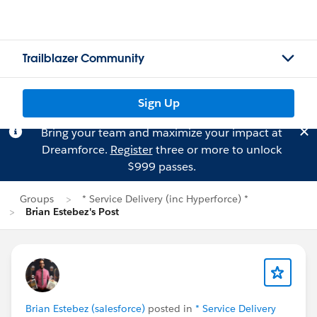
Trailblazer Community
Sign Up
Bring your team and maximize your impact at
Dreamforce.
Register
three or more to unlock
$999 passes.
Groups
* Service Delivery (inc Hyperforce) *
Brian Estebez's Post
Brian Estebez (salesforce)
posted in
* Service Delivery