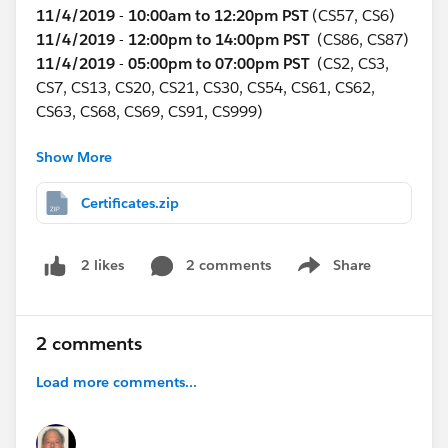
11/4/2019
-
10:00am to 12:20pm PST
(CS57, CS6)
11/4/2019
-
12:00pm to 14:00pm PST
(CS86, CS87)
11/4/2019
-
05:00pm to 07:00pm PST
(CS2, CS3,
CS7, CS13, CS20, CS21, CS30, CS54, CS61, CS62,
CS63, CS68, CS69, CS91, CS999)
Show More
Tuesday Nov 5
11/5/2019
-
10:00am to 12:20pm PST
(CS5, CS31,
Certificates.zip
CS58, CS72)
11/5/2019
-
12:00pm to 02:00pm PST
(CS80, CS81)
11/5/2019
-
05:00pm to 07:00pm PST
(CS9, CS10,
2 comments
Share
2 likes
Show menu
CS11, CS12, CS23, CS24, CS25, CS26, CS50, CS51,
CS52, CS53, CS59, CS60, CS70, CS71, CS90)
2 comments
Wednesday Nov 6
11/6/2019
-
10:00am to 12:20pm PST
(CS115,
Load more comments...
CS116)
11/6/2019
-
12:00pm to 02:00pm PST
(CS88, CS89)
11/6/2019
-
05:00pm to 07:00pm PST
(CS4, CS14,