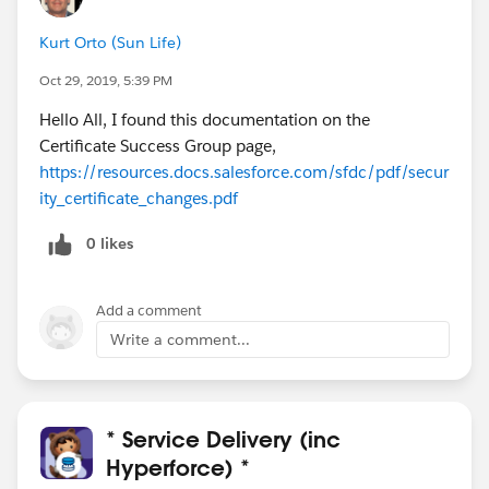
CS15, CS16, CS17, CS19, CS22, CS41, CS44, CS46,
Kurt Orto (Sun Life)
CS47, CS66, CS67, CS78, CS79, CS92, CS93, CS98,
CS99)
Oct 29, 2019, 5:39 PM
Hello All, I found this documentation on the
Thursday Nov 7
Certificate Success Group page,
11/7/2019
-
12:00pm to 02:00pm PST
(CS82, CS83,
https://resources.docs.salesforce.com/sfdc/pdf/secur
CS84, CS85)
ity_certificate_changes.pdf
11/7/2019
-
05:00pm to 07:00pm PST
(CSC1, CS8,
CS18, CS27, CS28, CS40, CS42, CS43, CS45, CS64,
0 likes
CS65, CS77, CS94, CS95, CS96, CS97)
Add a comment
Thanks!
Write a comment...
* Service Delivery (inc
Hyperforce) *