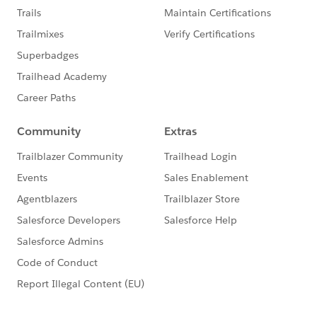
This group is maintained and moderated by a
Salesforce employee. The content received in this
group falls under the official Forward-Looking
Statement:
http://investor.salesforce.com/about-
us/investor/forward-looking-
statements/default.aspx
Please also see our official Salesforce Customer
Community Terms of Use.