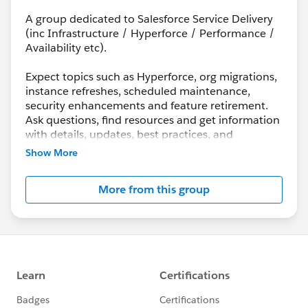
A group dedicated to Salesforce Service Delivery
(inc Infrastructure / Hyperforce / Performance /
Availability etc).
Expect topics such as Hyperforce, org migrations,
instance refreshes, scheduled maintenance,
security enhancements and feature retirement.
Ask questions, find resources and get information
with details, updates, best practices, and
maintenance info.
Show More
Although Support is your primary channel for
More from this group
assistance when you encounter a problem, error
or serious issue, the Success Community is a
valuable forum to get best practice advice and ask
“how to” questions.
---------------------------------------
http://bit.ly/11YD5E3