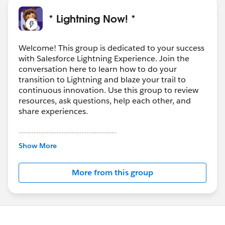
* Lightning Now! *
Welcome! This group is dedicated to your success
with Salesforce Lightning Experience. Join the
conversation here to learn how to do your
transition to Lightning and blaze your trail to
continuous innovation. Use this group to review
resources, ask questions, help each other, and
share experiences.
---------------------------------------
This group is maintained and moderated by
Show More
Salesforce employees. The content received in
this group falls under the official Forward-Looking
More from this group
Statement:
http://investor.salesforce.com/about-
us/investor/forward-looking-
statements/default.aspx