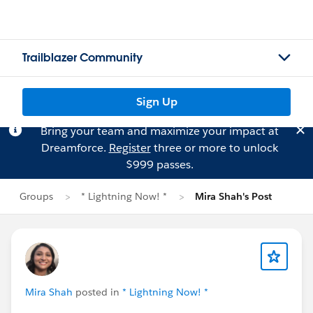
Trailblazer Community
Sign Up
Bring your team and maximize your impact at
Dreamforce.
Register
three or more to unlock
$999 passes.
Groups
* Lightning Now! *
Mira Shah's Post
Mira Shah
posted in
* Lightning Now! *