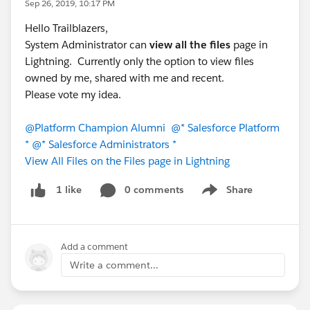
Sep 26, 2019, 10:17 PM
Hello Trailblazers,
System Administrator can
view all the files
page in
Lightning. Currently only the option to view files
owned by me, shared with me and recent.
Please vote my idea.
@Platform Champion Alumni
@* Salesforce Platform
*
@* Salesforce Administrators *
View All Files on the Files page in Lightning
0 comments
Share
1 like
Show menu
Add a comment
Write a comment...