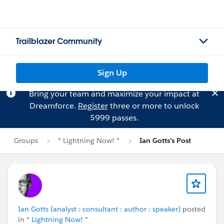
Trailblazer Community
Sign Up
Bring your team and maximize your impact at
Dreamforce.
Register
three or more to unlock
$999 passes.
Groups
* Lightning Now! *
Ian Gotts's Post
Ian Gotts (analyst : consultant : author : speaker)
posted
in
* Lightning Now! *