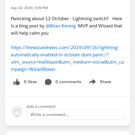
Sep 22, 2019, 5:09 PM
Panicking about 12 October - Lightning switch? Here
is a blog post by
@Brian Kwong
MVP and Wizard that
will help calm you
https://thewizardnews.com/2019/09/16/lightning-
automatically-enabled-in-october-dont-panic/?
utm_source=trailblazer&utm_medium=social&utm_ca
mpaign=WizardNews
0 likes
0 comments
Share
Show menu
Add a comment
Write a comment...