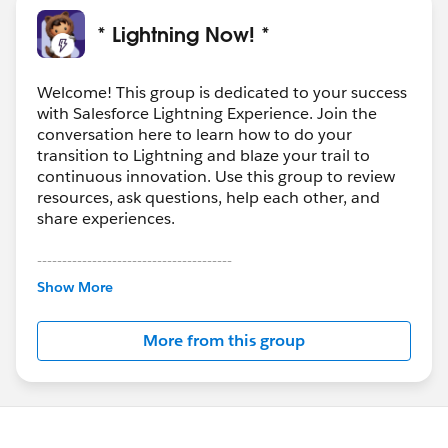
* Lightning Now! *
Welcome! This group is dedicated to your success
with Salesforce Lightning Experience. Join the
conversation here to learn how to do your
transition to Lightning and blaze your trail to
continuous innovation. Use this group to review
resources, ask questions, help each other, and
share experiences.
---------------------------------------
This group is maintained and moderated by
Show More
Salesforce employees. The content received in
this group falls under the official Forward-Looking
More from this group
Statement:
http://investor.salesforce.com/about-
us/investor/forward-looking-
statements/default.aspx