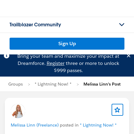
Trailblazer Community
Sign Up
Bring your team and maximize your impact at
Dreamforce.
Register
three or more to unlock
$999 passes.
Groups
* Lightning Now! *
Melissa Linn's Post
Melissa Linn (Freelance)
posted in
* Lightning Now! *