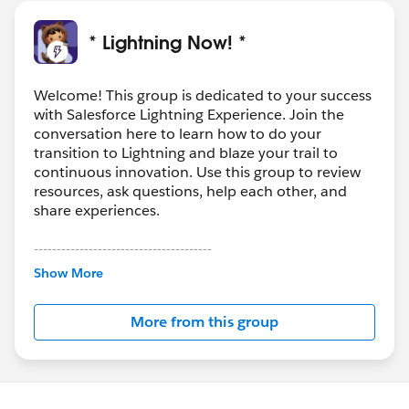
* Lightning Now! *
Welcome! This group is dedicated to your success
with Salesforce Lightning Experience. Join the
conversation here to learn how to do your
transition to Lightning and blaze your trail to
continuous innovation. Use this group to review
resources, ask questions, help each other, and
share experiences.
---------------------------------------
This group is maintained and moderated by
Show More
Salesforce employees. The content received in
this group falls under the official Forward-Looking
More from this group
Statement:
http://investor.salesforce.com/about-
us/investor/forward-looking-
statements/default.aspx