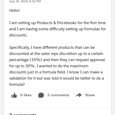
Sep 18, 2019, 8:22 PM
Hello!
I am setting up Products & Pricebooks for the first time
and I am having some difficulty setting up formulas for
discounts.
Specifically, I have different products that can be
discounted at the sales reps discretion up to a certain
percantage (15%) and then they can request approval
for up to 30%. I wanted to do the maximum
discounts just in a formula field. I know I can make a
validation for it but was told it would be better to do a
formula?
0 likes
3 comments
Share
Show menu