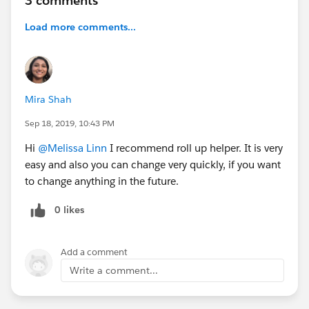
3 comments
Load more comments...
Mira Shah
Sep 18, 2019, 10:43 PM
Hi
@Melissa Linn
I recommend roll up helper. It is very
easy and also you can change very quickly, if you want
to change anything in the future.
0 likes
Add a comment
Write a comment...