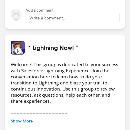
Add a comment
Write a comment...
* Lightning Now! *
Welcome! This group is dedicated to your success
with Salesforce Lightning Experience. Join the
conversation here to learn how to do your
transition to Lightning and blaze your trail to
continuous innovation. Use this group to review
resources, ask questions, help each other, and
share experiences.
---------------------------------------
This group is maintained and moderated by
Show More
Salesforce employees. The content received in