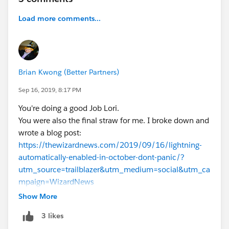
Load more comments...
Brian Kwong (Better Partners)
Sep 16, 2019, 8:17 PM
You're doing a good Job Lori.
You were also the final straw for me. I broke down and
wrote a blog post:
https://thewizardnews.com/2019/09/16/lightning-
automatically-enabled-in-october-dont-panic/?
utm_source=trailblazer&utm_medium=social&utm_ca
mpaign=WizardNews
Show More
3 likes