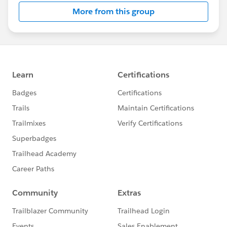
this group falls under the official Forward-Looking
More from this group
Statement:
http://investor.salesforce.com/about-
us/investor/forward-looking-
statements/default.aspx