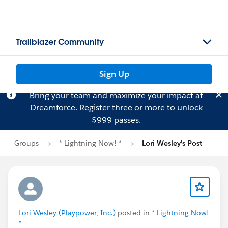
Trailblazer Community
Sign Up
Bring your team and maximize your impact at
Dreamforce.
Register
three or more to unlock
$999 passes.
Groups
* Lightning Now! *
Lori Wesley's Post
Lori Wesley (Playpower, Inc.)
posted in
* Lightning Now!
*