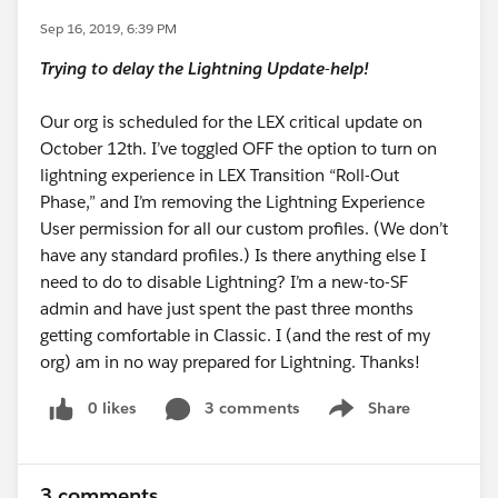
Sep 16, 2019, 6:39 PM
Trying to delay the Lightning Update-help!
Our org is scheduled for the LEX critical update on
October 12th. I’ve toggled OFF the option to turn on
lightning experience in LEX Transition “Roll-Out
Phase,” and I’m removing the Lightning Experience
User permission for all our custom profiles. (We don’t
have any standard profiles.) Is there anything else I
need to do to disable Lightning? I’m a new-to-SF
admin and have just spent the past three months
getting comfortable in Classic. I (and the rest of my
org) am in no way prepared for Lightning. Thanks!
0 likes
3 comments
Share
Show menu
3 comments