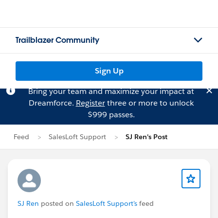
Trailblazer Community
Sign Up
Bring your team and maximize your impact at
Dreamforce.
Register
three or more to unlock
$999 passes.
Feed
SalesLoft Support
SJ Ren's Post
SJ Ren
posted on
SalesLoft Support's
feed