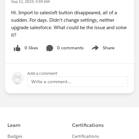
Sep 11, 2019, 3:59 AM
Hi. Import to salesloft button disappeared, all of a
sudden. For days. Didn't change settings, neither
upgrade salesforce. What could be the issue and solve
it?
0 likes
0 comments
Share
Show menu
Add a comment
Write a comment...